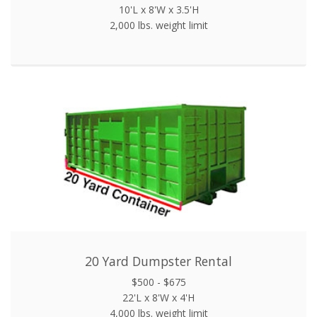
10'L x 8'W x 3.5'H
2,000 lbs. weight limit
20 Yard Dumpster Rental
$500 - $675
22'L x 8'W x 4'H
4,000 lbs. weight limit