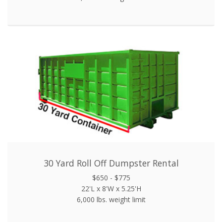
30 Yard Roll Off Dumpster Rental
$650 - $775
22'L x 8'W x 5.25'H
6,000 lbs. weight limit