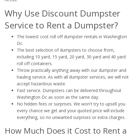
Why Use Discount Dumpster
Service to Rent a Dumpster?
The lowest cost roll off dumpster rentals in Washington
Dc.
The best selection of dumpsters to choose from,
including 10 yard, 15 yard, 20 yard, 30 yard and 40 yard
roll off containers.
Throw practically anything away with our dumpster and
hauling service. As with all dumpster services, we will not
accept hazardous waste.
Fast service. Dumpsters can be delivered throughout
Washington Dc as soon as the same day.
No hidden fees or surprises. We won't try to upsell you
every chance we get and your quoted price will include
everything, so no unwanted surprises or extra charges.
How Much Does it Cost to Rent a