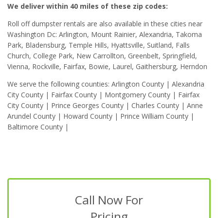
We deliver within 40 miles of these zip codes:
Roll off dumpster rentals are also available in these cities near
Washington Dc: Arlington, Mount Rainier, Alexandria, Takoma
Park, Bladensburg, Temple Hills, Hyattsville, Suitland, Falls
Church, College Park, New Carrollton, Greenbelt, Springfield,
Vienna, Rockville, Fairfax, Bowie, Laurel, Gaithersburg, Herndon
We serve the following counties: Arlington County | Alexandria
City County | Fairfax County | Montgomery County | Fairfax
City County | Prince Georges County | Charles County | Anne
Arundel County | Howard County | Prince William County |
Baltimore County |
Call Now For
Pricing