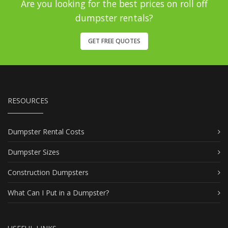
Are you looking for the best prices on roll off
dumpster rentals?
GET FREE QUOTES
RESOURCES
Dumpster Rental Costs
Dumpster Sizes
Construction Dumpsters
What Can I Put in a Dumpster?