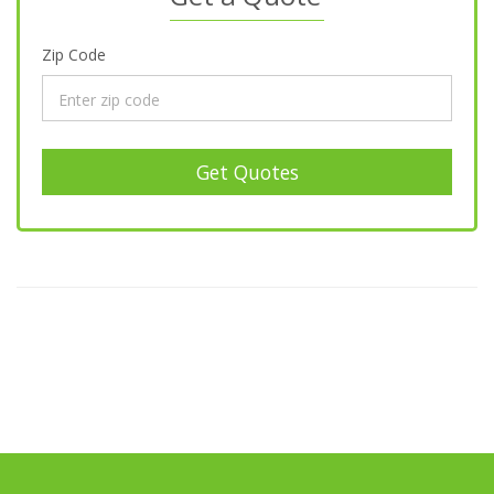
Zip Code
Get Quotes