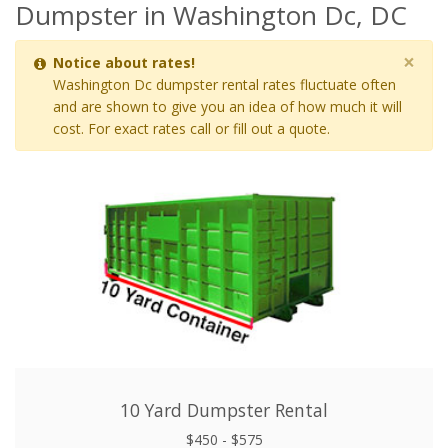
Dumpster in Washington Dc, DC
×
Notice about rates!
Washington Dc dumpster rental rates fluctuate often
and are shown to give you an idea of how much it will
cost. For exact rates call or fill out a quote.
10 Yard Dumpster Rental
$450 - $575