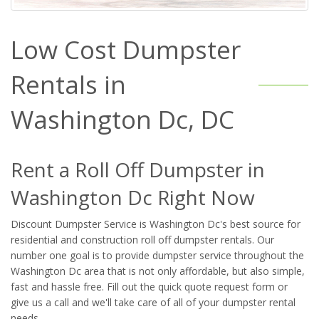
Low Cost Dumpster
Rentals in
Washington Dc, DC
Rent a Roll Off Dumpster in
Washington Dc Right Now
Discount Dumpster Service is Washington Dc's best source for
residential and construction roll off dumpster rentals. Our
number one goal is to provide dumpster service throughout the
Washington Dc area that is not only affordable, but also simple,
fast and hassle free. Fill out the quick quote request form or
give us a call and we'll take care of all of your dumpster rental
needs.