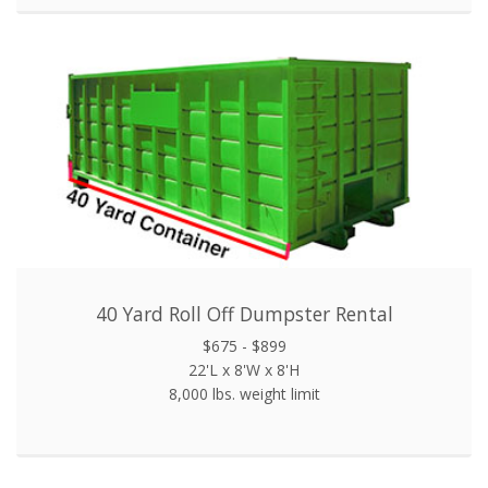
40 Yard Roll Off Dumpster Rental
$675 - $899
22'L x 8'W x 8'H
8,000 lbs. weight limit