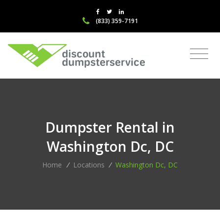
(833) 359-7191
Dumpster Rental in
Washington Dc, DC
Home
/
Locations
/
Washington Dc, DC