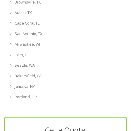
Brownsville, TX
Austin, TX
Cape Coral, FL
San Antonio, TX
Milwaukee, WI
Joliet, IL
Seattle, WA
Bakersfield, CA
Jamaica, NY
Portland, OR
Get a Quote