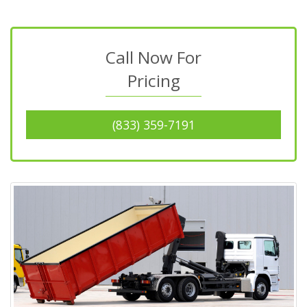
Call Now For
Pricing
(833) 359-7191