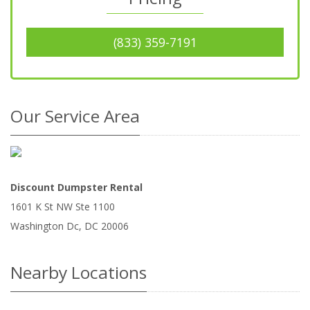
(833) 359-7191
Our Service Area
Discount Dumpster Rental
1601 K St NW Ste 1100
Washington Dc
,
DC
20006
Nearby Locations