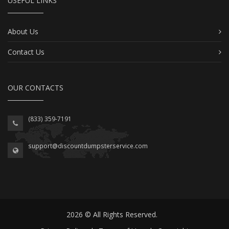
USEFUL LINKS
About Us
Contact Us
OUR CONTACTS
(833) 359-7191
support@discountdumpsterservice.com
2026 © All Rights Reserved.