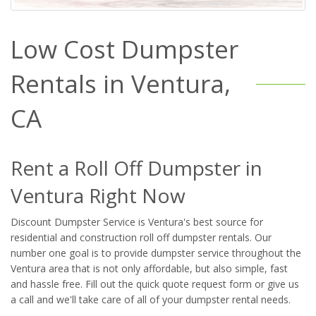
Low Cost Dumpster
Rentals in Ventura,
CA
Rent a Roll Off Dumpster in
Ventura Right Now
Discount Dumpster Service is Ventura's best source for
residential and construction roll off dumpster rentals. Our
number one goal is to provide dumpster service throughout the
Ventura area that is not only affordable, but also simple, fast
and hassle free. Fill out the quick quote request form or give us
a call and we'll take care of all of your dumpster rental needs.