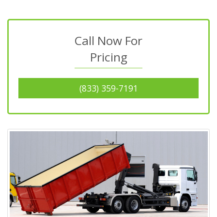
Call Now For
Pricing
(833) 359-7191