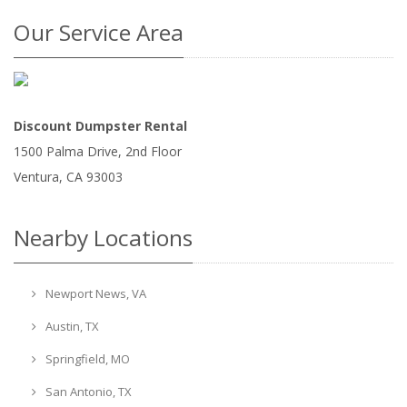
Our Service Area
Discount Dumpster Rental
1500 Palma Drive, 2nd Floor
Ventura
,
CA
93003
Nearby Locations
Newport News, VA
Austin, TX
Springfield, MO
San Antonio, TX