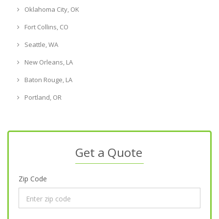
Oklahoma City, OK
Fort Collins, CO
Seattle, WA
New Orleans, LA
Baton Rouge, LA
Portland, OR
Get a Quote
Zip Code