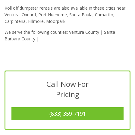
Roll off dumpster rentals are also available in these cities near
Ventura: Oxnard, Port Hueneme, Santa Paula, Camarillo,
Carpinteria, Fillmore, Moorpark
We serve the following counties: Ventura County | Santa
Barbara County |
Call Now For
Pricing
(833) 359-7191