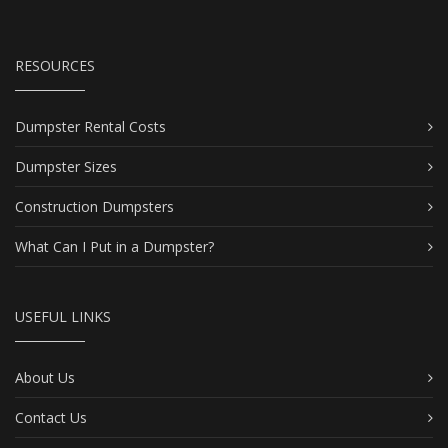
RESOURCES
Dumpster Rental Costs
Dumpster Sizes
Construction Dumpsters
What Can I Put in a Dumpster?
USEFUL LINKS
About Us
Contact Us