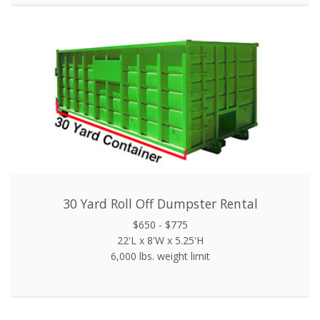
30 Yard Roll Off Dumpster Rental
$650 - $775
22'L x 8'W x 5.25'H
6,000 lbs. weight limit