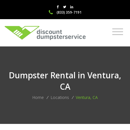
(833) 359-7191
Dumpster Rental in Ventura,
CA
Home
/
Locations
/
Ventura, CA