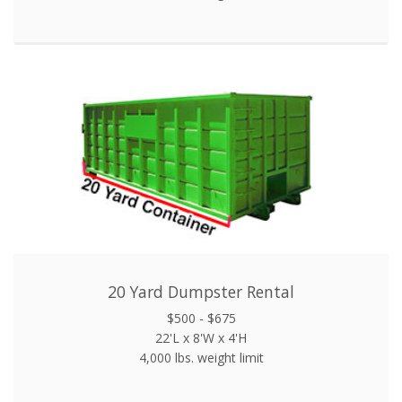
20 Yard Dumpster Rental
$500 - $675
22'L x 8'W x 4'H
4,000 lbs. weight limit