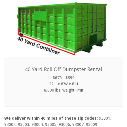
40 Yard Roll Off Dumpster Rental
$675 - $899
22'L x 8'W x 8'H
8,000 lbs. weight limit
We deliver within 40 miles of these zip codes:
93001,
93002, 93003, 93004, 93005, 93006, 93007, 93009