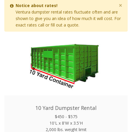
×
Notice about rates!
Ventura dumpster rental rates fluctuate often and are
shown to give you an idea of how much it will cost. For
exact rates call or fill out a quote.
10 Yard Dumpster Rental
$450 - $575
10'L x 8'W x 3.5'H
2,000 lbs. weight limit