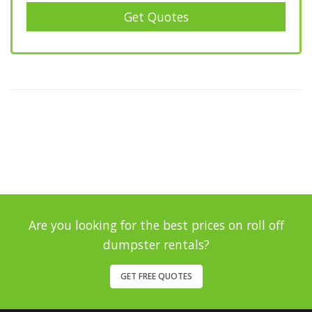
Get Quotes
Are you looking for the best prices on roll off
dumpster rentals?
GET FREE QUOTES