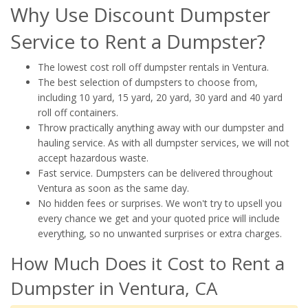
Why Use Discount Dumpster
Service to Rent a Dumpster?
The lowest cost roll off dumpster rentals in Ventura.
The best selection of dumpsters to choose from,
including 10 yard, 15 yard, 20 yard, 30 yard and 40 yard
roll off containers.
Throw practically anything away with our dumpster and
hauling service. As with all dumpster services, we will not
accept hazardous waste.
Fast service. Dumpsters can be delivered throughout
Ventura as soon as the same day.
No hidden fees or surprises. We won't try to upsell you
every chance we get and your quoted price will include
everything, so no unwanted surprises or extra charges.
How Much Does it Cost to Rent a
Dumpster in Ventura, CA