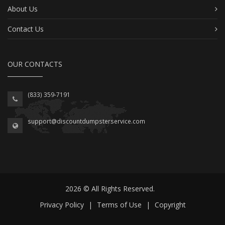
About Us
Contact Us
OUR CONTACTS
(833) 359-7191
support@discountdumpsterservice.com
2026 © All Rights Reserved.
Privacy Policy
|
Terms of Use
|
Copyright