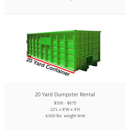
20 Yard Dumpster Rental
$500 - $675
22'L x 8'W x 4'H
4,000 lbs. weight limit