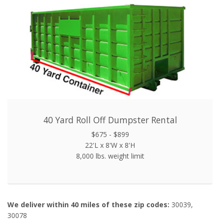
40 Yard Roll Off Dumpster Rental
$675 - $899
22'L x 8'W x 8'H
8,000 lbs. weight limit
We deliver within 40 miles of these zip codes:
30039,
30078