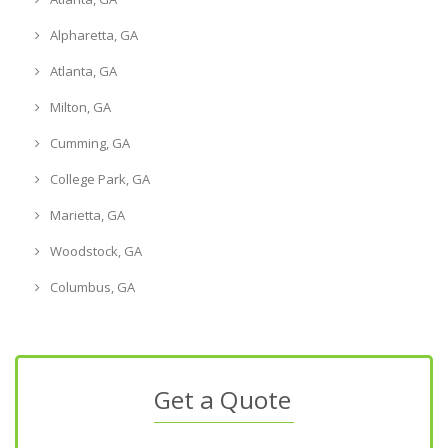
Alpharetta, GA
Atlanta, GA
Milton, GA
Cumming, GA
College Park, GA
Marietta, GA
Woodstock, GA
Columbus, GA
Get a Quote