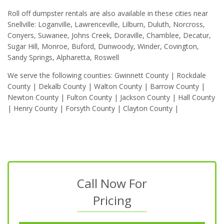
Roll off dumpster rentals are also available in these cities near
Snellville: Loganville, Lawrenceville, Lilburn, Duluth, Norcross,
Conyers, Suwanee, Johns Creek, Doraville, Chamblee, Decatur,
Sugar Hill, Monroe, Buford, Dunwoody, Winder, Covington,
Sandy Springs, Alpharetta, Roswell
We serve the following counties: Gwinnett County | Rockdale
County | Dekalb County | Walton County | Barrow County |
Newton County | Fulton County | Jackson County | Hall County
| Henry County | Forsyth County | Clayton County |
Call Now For
Pricing