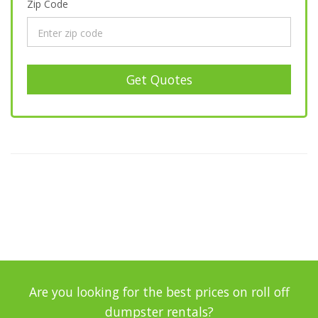
Zip Code
Get Quotes
Are you looking for the best prices on roll off
dumpster rentals?