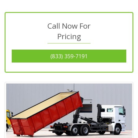
Call Now For
Pricing
(833) 359-7191