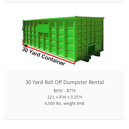
30 Yard Roll Off Dumpster Rental
$650 - $775
22'L x 8'W x 5.25'H
6,000 lbs. weight limit