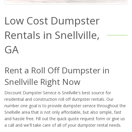
Low Cost Dumpster
Rentals in Snellville,
GA
Rent a Roll Off Dumpster in
Snellville Right Now
Discount Dumpster Service is Snellville's best source for
residential and construction roll off dumpster rentals. Our
number one goal is to provide dumpster service throughout the
Snellville area that is not only affordable, but also simple, fast
and hassle free. Fill out the quick quote request form or give us
a call and we'll take care of all of your dumpster rental needs.