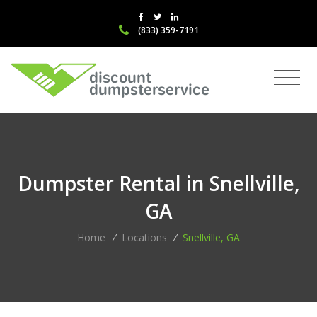
(833) 359-7191
Dumpster Rental in Snellville,
GA
Home
/
Locations
/
Snellville, GA