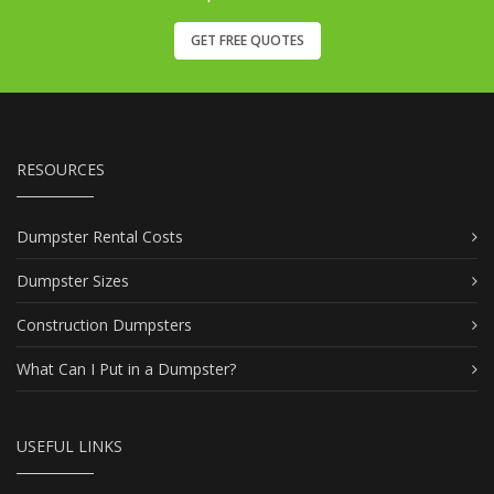
GET FREE QUOTES
RESOURCES
Dumpster Rental Costs
Dumpster Sizes
Construction Dumpsters
What Can I Put in a Dumpster?
USEFUL LINKS