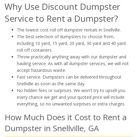
Why Use Discount Dumpster
Service to Rent a Dumpster?
The lowest cost roll off dumpster rentals in Snellville.
The best selection of dumpsters to choose from,
including 10 yard, 15 yard, 20 yard, 30 yard and 40 yard
roll off containers.
Throw practically anything away with our dumpster and
hauling service. As with all dumpster services, we will not
accept hazardous waste.
Fast service. Dumpsters can be delivered throughout
Snellville as soon as the same day.
No hidden fees or surprises. We won't try to upsell you
every chance we get and your quoted price will include
everything, so no unwanted surprises or extra charges.
How Much Does it Cost to Rent a
Dumpster in Snellville, GA