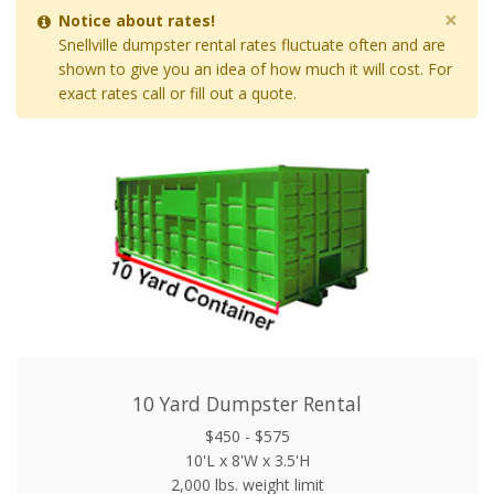
×
Notice about rates!
Snellville dumpster rental rates fluctuate often and are
shown to give you an idea of how much it will cost. For
exact rates call or fill out a quote.
10 Yard Dumpster Rental
$450 - $575
10'L x 8'W x 3.5'H
2,000 lbs. weight limit