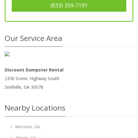
(833) 359-7191
Our Service Area
Discount Dumpster Rental
2330 Scenic Highway South
Snellville
,
GA
30078
Nearby Locations
Norcross, GA
Atlanta, GA