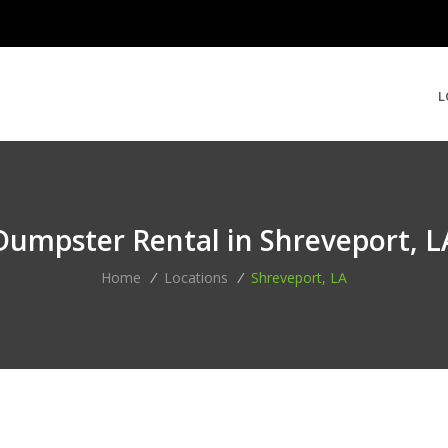
L
Dumpster Rental in Shreveport, L
Home
/
Locations
/
Shreveport, LA