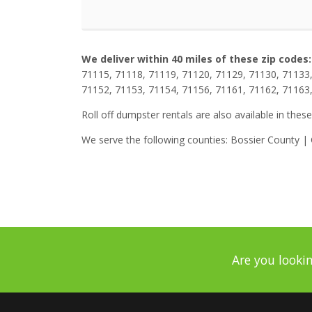
We deliver within 40 miles of these zip codes:
71115, 71118, 71119, 71120, 71129, 71130, 71133,
71152, 71153, 71154, 71156, 71161, 71162, 71163
Roll off dumpster rentals are also available in these
We serve the following counties: Bossier County 
Are you lookin