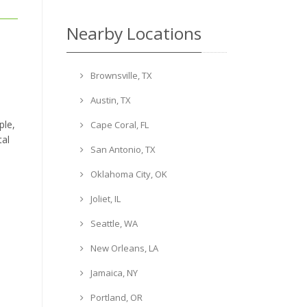
Nearby Locations
Brownsville, TX
Austin, TX
ple,
Cape Coral, FL
tal
San Antonio, TX
Oklahoma City, OK
Joliet, IL
Seattle, WA
New Orleans, LA
Jamaica, NY
Portland, OR