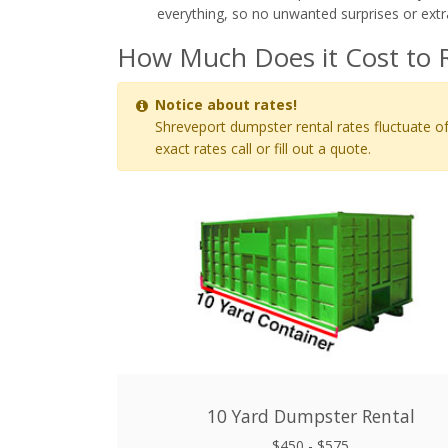
everything, so no unwanted surprises or extr
How Much Does it Cost to 
Notice about rates!
Shreveport dumpster rental rates fluctuate of
exact rates call or fill out a quote.
10 Yard Dumpster Rental
$450 - $575