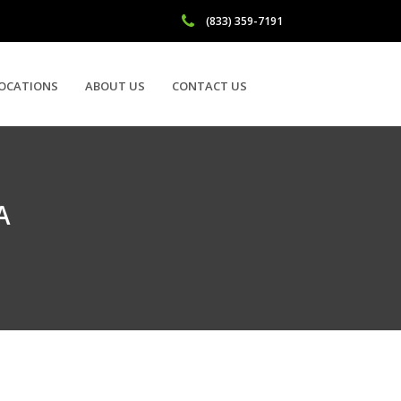
(833) 359-7191
OCATIONS
ABOUT US
CONTACT US
A