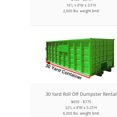
10'L x 8'W x 3.5'H
2,000 lbs. weight limit
30 Yard Roll Off Dumpster Rental
$650 - $775
22'L x 8'W x 5.25'H
6,000 lbs. weight limit