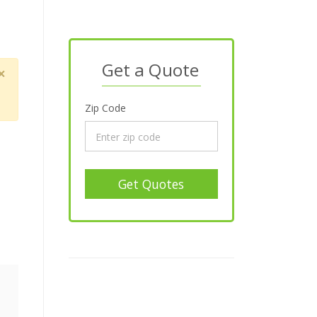
Get a Quote
×
Zip Code
Get Quotes