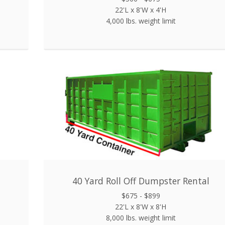
22'L x 8'W x 4'H
4,000 lbs. weight limit
40 Yard Roll Off Dumpster Rental
$675 - $899
22'L x 8'W x 8'H
8,000 lbs. weight limit