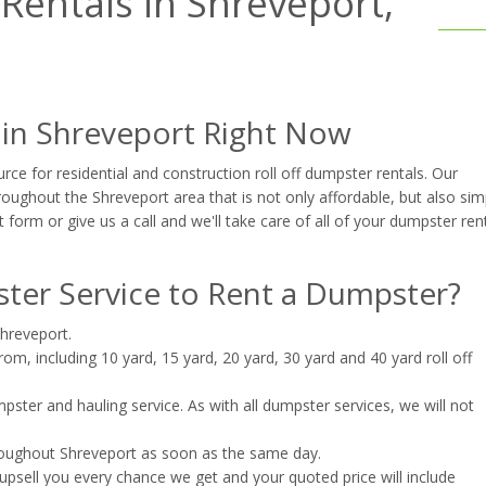
entals in Shreveport,
 in Shreveport Right Now
ce for residential and construction roll off dumpster rentals. Our
oughout the Shreveport area that is not only affordable, but also sim
t form or give us a call and we'll take care of all of your dumpster ren
er Service to Rent a Dumpster?
Shreveport.
m, including 10 yard, 15 yard, 20 yard, 30 yard and 40 yard roll off
ster and hauling service. As with all dumpster services, we will not
roughout Shreveport as soon as the same day.
upsell you every chance we get and your quoted price will include