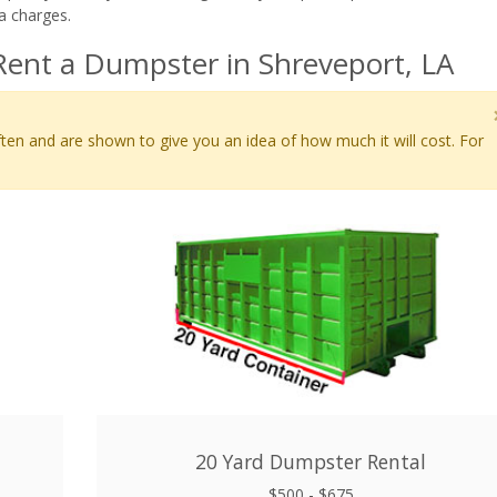
a charges.
Rent a Dumpster in Shreveport, LA
ten and are shown to give you an idea of how much it will cost. For
20 Yard Dumpster Rental
$500 - $675