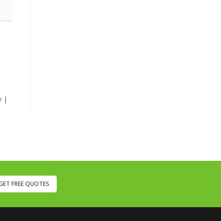
y |
GET FREE QUOTES