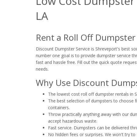
Low Cost Dumpster R
LA
Rent a Roll Off Dumpster
Discount Dumpster Service is Shreveport's best sour
number one goal is to provide dumpster service thr
fast and hassle free. Fill out the quick quote reques
needs.
Why Use Discount Dumpst
The lowest cost roll off dumpster rentals in 
The best selection of dumpsters to choose fro
containers.
Throw practically anything away with our dump
accept hazardous waste.
Fast service. Dumpsters can be delivered th
No hidden fees or surprises. We won't try to 