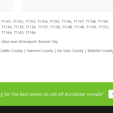
71101, 71102, 71103, 71104, 71105, 71106, 71107, 71108, 71109,
 71134, 71135, 71136, 71137, 71138, 71148, 71149, 71150, 71151,
, 71164, 71165, 71166
 cities near Shreveport: Bossier City
| Caddo County | Harrison County | De Soto County | Webster Count
g for the best prices on roll off dumpster rentals?