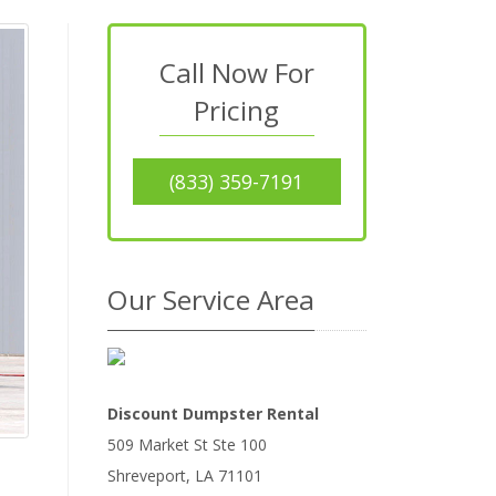
Call Now For
Pricing
(833) 359-7191
Our Service Area
Discount Dumpster Rental
509 Market St Ste 100
Shreveport
,
LA
71101