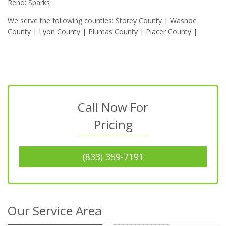
Reno: Sparks
We serve the following counties: Storey County | Washoe
County | Lyon County | Plumas County | Placer County |
Call Now For
Pricing
(833) 359-7191
Our Service Area