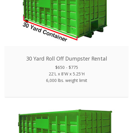
30 Yard Roll Off Dumpster Rental
$650 - $775
22'L x 8'W x 5.25'H
6,000 lbs. weight limit