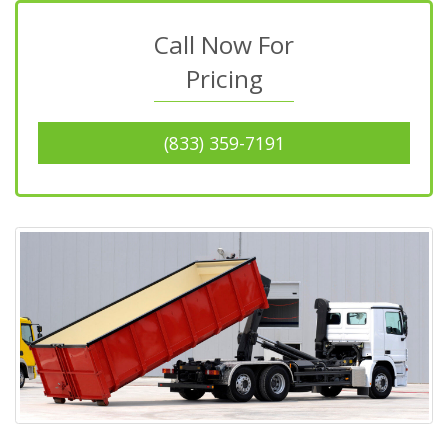
Call Now For
Pricing
(833) 359-7191