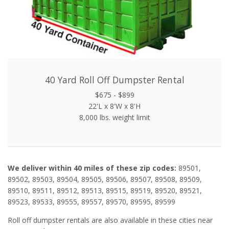
40 Yard Roll Off Dumpster Rental
$675 - $899
22'L x 8'W x 8'H
8,000 lbs. weight limit
We deliver within 40 miles of these zip codes:
89501,
89502, 89503, 89504, 89505, 89506, 89507, 89508, 89509,
89510, 89511, 89512, 89513, 89515, 89519, 89520, 89521,
89523, 89533, 89555, 89557, 89570, 89595, 89599
Roll off dumpster rentals are also available in these cities near