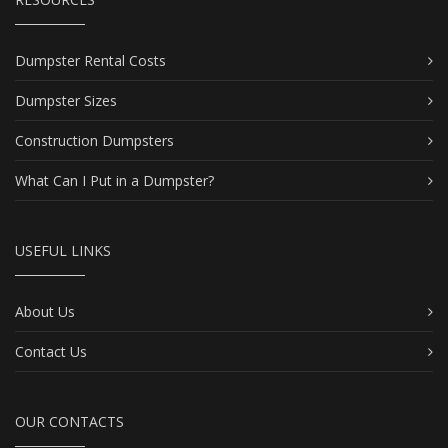
Dumpster Rental Costs
Dumpster Sizes
Construction Dumpsters
What Can I Put in a Dumpster?
USEFUL LINKS
About Us
Contact Us
OUR CONTACTS