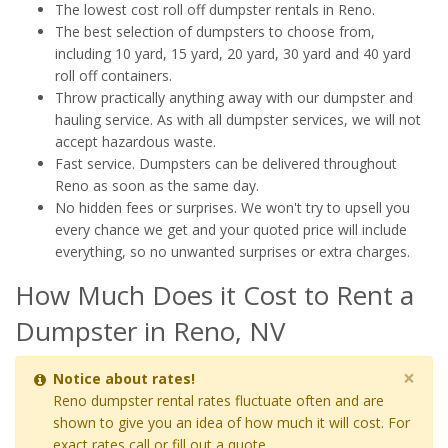
The lowest cost roll off dumpster rentals in Reno.
The best selection of dumpsters to choose from,
including 10 yard, 15 yard, 20 yard, 30 yard and 40 yard
roll off containers.
Throw practically anything away with our dumpster and
hauling service. As with all dumpster services, we will not
accept hazardous waste.
Fast service. Dumpsters can be delivered throughout
Reno as soon as the same day.
No hidden fees or surprises. We won't try to upsell you
every chance we get and your quoted price will include
everything, so no unwanted surprises or extra charges.
How Much Does it Cost to Rent a
Dumpster in Reno, NV
×
Notice about rates!
Reno dumpster rental rates fluctuate often and are
shown to give you an idea of how much it will cost. For
exact rates call or fill out a quote.