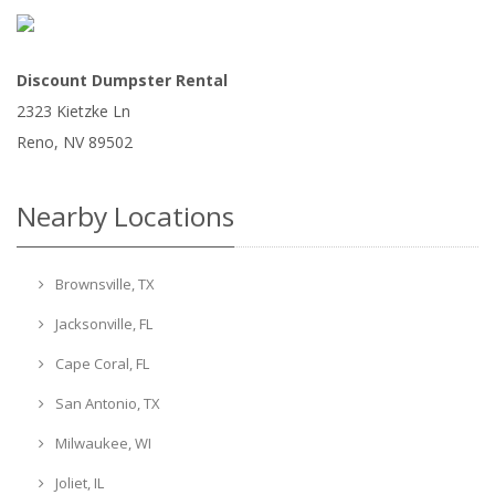
Discount Dumpster Rental
2323 Kietzke Ln
Reno
,
NV
89502
Nearby Locations
Brownsville, TX
Jacksonville, FL
Cape Coral, FL
San Antonio, TX
Milwaukee, WI
Joliet, IL