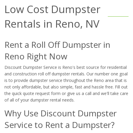
Low Cost Dumpster
Rentals in Reno, NV
Rent a Roll Off Dumpster in
Reno Right Now
Discount Dumpster Service is Reno's best source for residential
and construction roll off dumpster rentals. Our number one goal
is to provide dumpster service throughout the Reno area that is
not only affordable, but also simple, fast and hassle free. Fill out
the quick quote request form or give us a call and we'll take care
of all of your dumpster rental needs.
Why Use Discount Dumpster
Service to Rent a Dumpster?