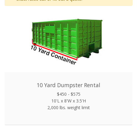
10 Yard Dumpster Rental
$450 - $575
10'L x 8'W x 3.5'H
2,000 lbs. weight limit