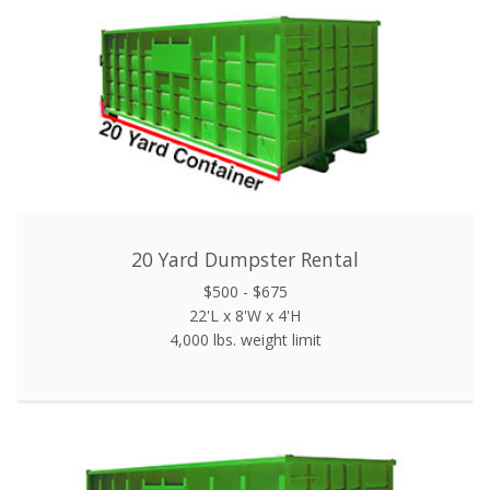
20 Yard Dumpster Rental
$500 - $675
22'L x 8'W x 4'H
4,000 lbs. weight limit