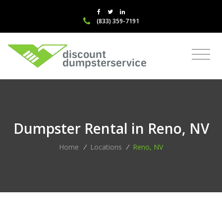
(833) 359-7191
Dumpster Rental in Reno, NV
Home
/
Locations
/
Reno, NV