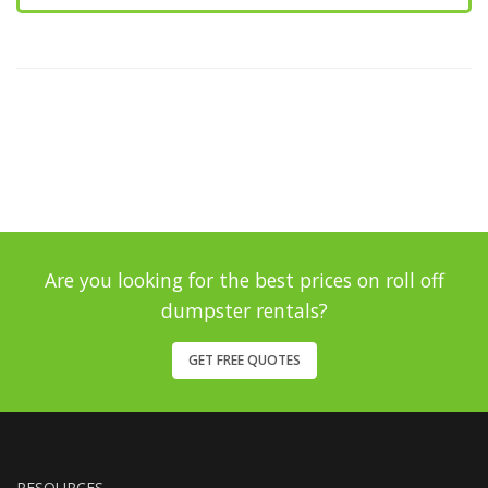
Are you looking for the best prices on roll off
dumpster rentals?
GET FREE QUOTES
RESOURCES