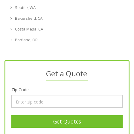
Seattle, WA
Bakersfield, CA
Costa Mesa, CA
Portland, OR
Get a Quote
Zip Code
Get Quotes