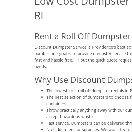
Low Cost Dumpster R
RI
Rent a Roll Off Dumpster
Discount Dumpster Service is Providence's best sour
number one goal is to provide dumpster service thr
fast and hassle free. Fill out the quick quote reques
needs.
Why Use Discount Dumpst
The lowest cost roll off dumpster rentals in 
The best selection of dumpsters to choose fro
containers.
Throw practically anything away with our dump
accept hazardous waste.
Fast service. Dumpsters can be delivered th
No hidden fees or surprises. We won't try to 