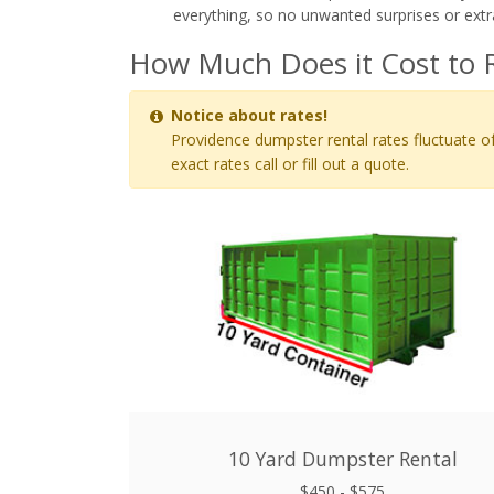
everything, so no unwanted surprises or extr
How Much Does it Cost to R
Notice about rates!
Providence dumpster rental rates fluctuate of
exact rates call or fill out a quote.
10 Yard Dumpster Rental
$450 - $575