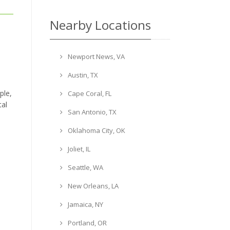
Nearby Locations
Newport News, VA
Austin, TX
ple,
Cape Coral, FL
tal
San Antonio, TX
Oklahoma City, OK
Joliet, IL
Seattle, WA
New Orleans, LA
Jamaica, NY
Portland, OR