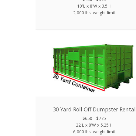
10'L x 8'W x 3.5'H
2,000 lbs. weight limit
30 Yard Roll Off Dumpster Rental
$650 - $775
22'L x 8'W x 5.25'H
6,000 lbs. weight limit