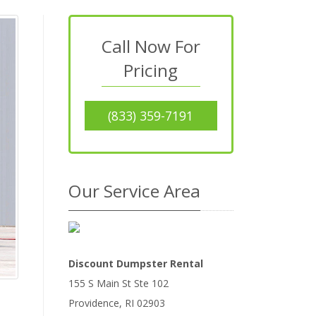
Call Now For
Pricing
(833) 359-7191
Our Service Area
Discount Dumpster Rental
155 S Main St Ste 102
Providence
,
RI
02903