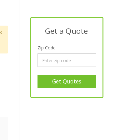
Get a Quote
×
Zip Code
Get Quotes