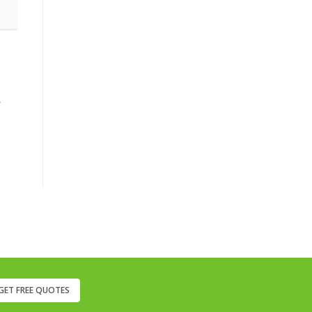
,
GET FREE QUOTES