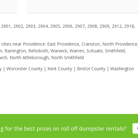
2901, 2902, 2903, 2904, 2905, 2906, 2907, 2908, 2909, 2912, 2918,
se cities near Providence: East Providence, Cranston, North Providence
ln, Barrington, Rehoboth, Warwick, Warren, Scituate, Smithfield,
ich, North Attleborough, North Smithfield
ty | Worcester County | Kent County | Bristol County | Washington
g for the best prices on roll off dumpster rentals?