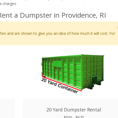
a charges.
ent a Dumpster in Providence, RI
ten and are shown to give you an idea of how much it will cost. For
20 Yard Dumpster Rental
$500 - $675