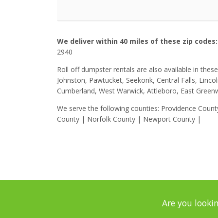
We deliver within 40 miles of these zip codes:
2940
Roll off dumpster rentals are also available in the
Johnston, Pawtucket, Seekonk, Central Falls, Linco
Cumberland, West Warwick, Attleboro, East Greenw
We serve the following counties: Providence Coun
County | Norfolk County | Newport County |
Are you lookin