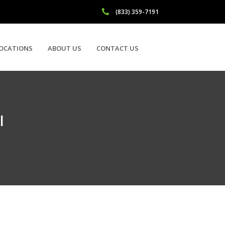
(833) 359-7191
OCATIONS
ABOUT US
CONTACT US
I