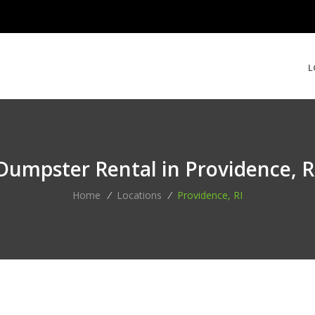
L
Dumpster Rental in Providence, R
Home
/
Locations
/
Providence, RI