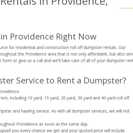
entals in Providence,
 in Providence Right Now
ce for residential and construction roll off dumpster rentals. Our
oughout the Providence area that is not only affordable, but also sim
t form or give us a call and we'll take care of all of your dumpster ren
er Service to Rent a Dumpster?
Providence.
m, including 10 yard, 15 yard, 20 yard, 30 yard and 40 yard roll off
ster and hauling service. As with all dumpster services, we will not
roughout Providence as soon as the same day.
upsell you every chance we get and your quoted price will include