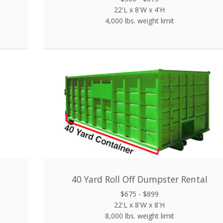
22'L x 8'W x 4'H
4,000 lbs. weight limit
40 Yard Roll Off Dumpster Rental
$675 - $899
22'L x 8'W x 8'H
8,000 lbs. weight limit