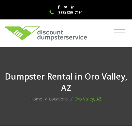
(833) 359-7191
Dumpster Rental in Oro Valley,
AZ
Home
/
Locations
/
Oro Valley, AZ