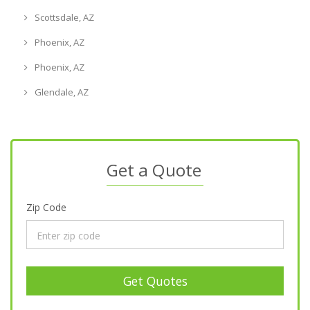
Scottsdale, AZ
Phoenix, AZ
Phoenix, AZ
Glendale, AZ
Get a Quote
Zip Code
Get Quotes