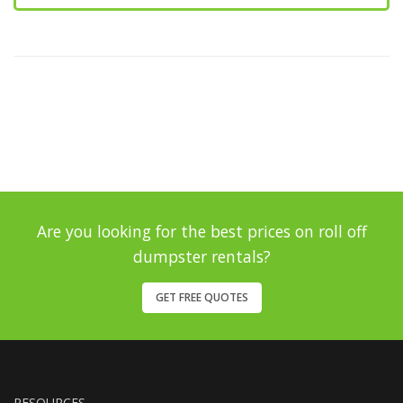
Are you looking for the best prices on roll off
dumpster rentals?
GET FREE QUOTES
RESOURCES