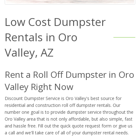
Low Cost Dumpster
Rentals in Oro
Valley, AZ
Rent a Roll Off Dumpster in Oro
Valley Right Now
Discount Dumpster Service is Oro Valley's best source for
residential and construction roll off dumpster rentals. Our
number one goal is to provide dumpster service throughout the
Oro Valley area that is not only affordable, but also simple, fast
and hassle free. Fill out the quick quote request form or give us
a call and we'll take care of all of your dumpster rental needs.