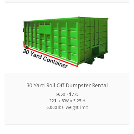
30 Yard Roll Off Dumpster Rental
$650 - $775
22'L x 8'W x 5.25'H
6,000 lbs. weight limit