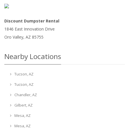
Discount Dumpster Rental
1846 East Innovation Drive
Oro Valley
,
AZ
85755
Nearby Locations
Tucson, AZ
Tucson, AZ
Chandler, AZ
Gilbert, AZ
Mesa, AZ
Mesa, AZ