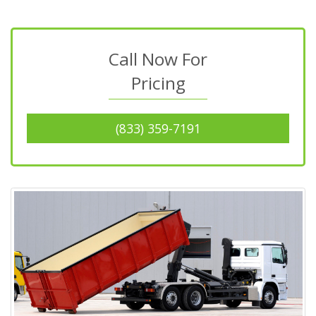
Call Now For
Pricing
(833) 359-7191