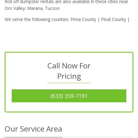
Roll off dumpster rentals are also available in these cities near
Oro Valley: Marana, Tucson
We serve the following counties: Pima County | Pinal County |
Call Now For
Pricing
(833) 359-7191
Our Service Area