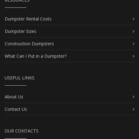
Dumpster Rental Costs
Dumpster Sizes
Construction Dumpsters
What Can I Put in a Dumpster?
USEFUL LINKS
About Us
Contact Us
OUR CONTACTS