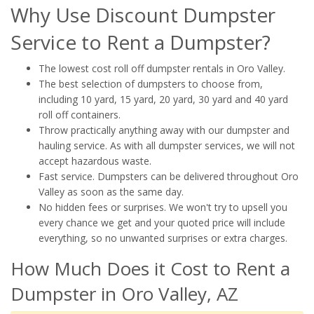
Why Use Discount Dumpster
Service to Rent a Dumpster?
The lowest cost roll off dumpster rentals in Oro Valley.
The best selection of dumpsters to choose from,
including 10 yard, 15 yard, 20 yard, 30 yard and 40 yard
roll off containers.
Throw practically anything away with our dumpster and
hauling service. As with all dumpster services, we will not
accept hazardous waste.
Fast service. Dumpsters can be delivered throughout Oro
Valley as soon as the same day.
No hidden fees or surprises. We won't try to upsell you
every chance we get and your quoted price will include
everything, so no unwanted surprises or extra charges.
How Much Does it Cost to Rent a
Dumpster in Oro Valley, AZ