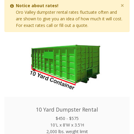
×
Notice about rates!
Oro Valley dumpster rental rates fluctuate often and
are shown to give you an idea of how much it will cost.
For exact rates call or fill out a quote.
10 Yard Dumpster Rental
$450 - $575
10'L x 8'W x 3.5'H
2,000 lbs. weight limit