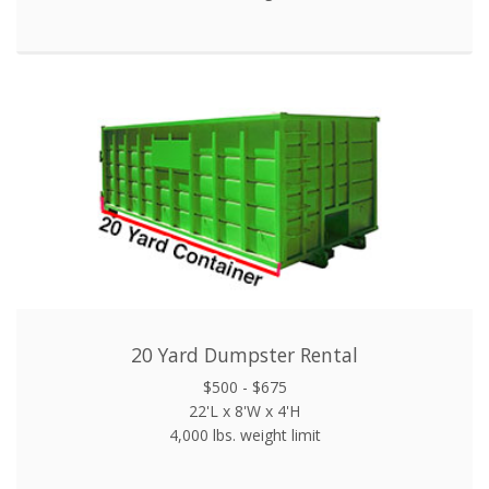
20 Yard Dumpster Rental
$500 - $675
22'L x 8'W x 4'H
4,000 lbs. weight limit