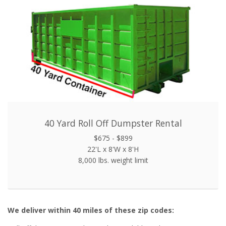
40 Yard Roll Off Dumpster Rental
$675 - $899
22'L x 8'W x 8'H
8,000 lbs. weight limit
We deliver within 40 miles of these zip codes: