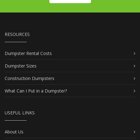
RESOURCES
Dumpster Rental Costs
Dumpster Sizes
Construction Dumpsters
What Can I Put in a Dumpster?
USEFUL LINKS
About Us