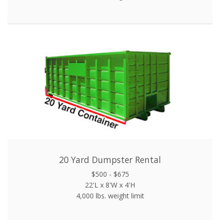
20 Yard Dumpster Rental
$500 - $675
22'L x 8'W x 4'H
4,000 lbs. weight limit