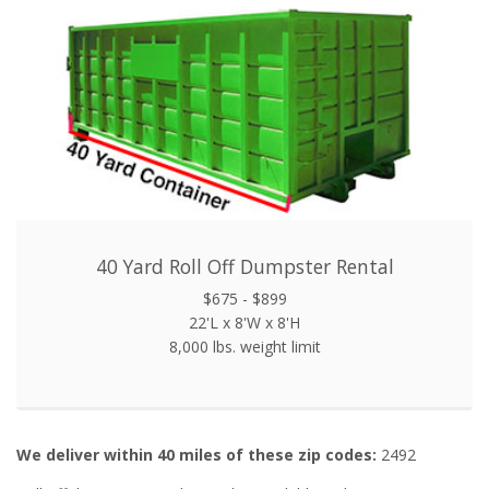
40 Yard Roll Off Dumpster Rental
$675 - $899
22'L x 8'W x 8'H
8,000 lbs. weight limit
We deliver within 40 miles of these zip codes:
2492