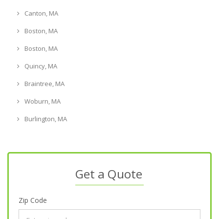
Canton, MA
Boston, MA
Boston, MA
Quincy, MA
Braintree, MA
Woburn, MA
Burlington, MA
Get a Quote
Zip Code