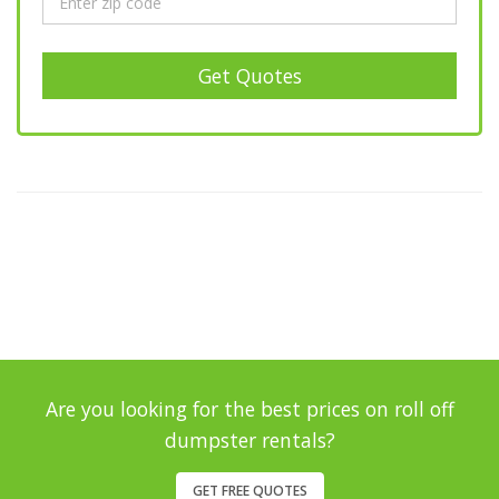
Get Quotes
Are you looking for the best prices on roll off
dumpster rentals?
GET FREE QUOTES