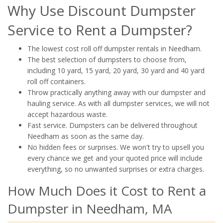
Why Use Discount Dumpster
Service to Rent a Dumpster?
The lowest cost roll off dumpster rentals in Needham.
The best selection of dumpsters to choose from,
including 10 yard, 15 yard, 20 yard, 30 yard and 40 yard
roll off containers.
Throw practically anything away with our dumpster and
hauling service. As with all dumpster services, we will not
accept hazardous waste.
Fast service. Dumpsters can be delivered throughout
Needham as soon as the same day.
No hidden fees or surprises. We won't try to upsell you
every chance we get and your quoted price will include
everything, so no unwanted surprises or extra charges.
How Much Does it Cost to Rent a
Dumpster in Needham, MA