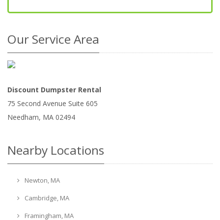
Our Service Area
Discount Dumpster Rental
75 Second Avenue Suite 605
Needham
,
MA
02494
Nearby Locations
Newton, MA
Cambridge, MA
Framingham, MA