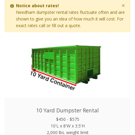
×
Notice about rates!
Needham dumpster rental rates fluctuate often and are
shown to give you an idea of how much it will cost. For
exact rates call or fill out a quote.
10 Yard Dumpster Rental
$450 - $575
10'L x 8'W x 3.5'H
2,000 lbs. weight limit