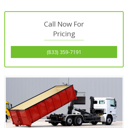
Call Now For
Pricing
(833) 359-7191