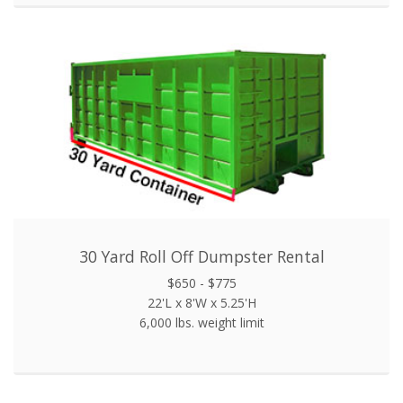
30 Yard Roll Off Dumpster Rental
$650 - $775
22'L x 8'W x 5.25'H
6,000 lbs. weight limit