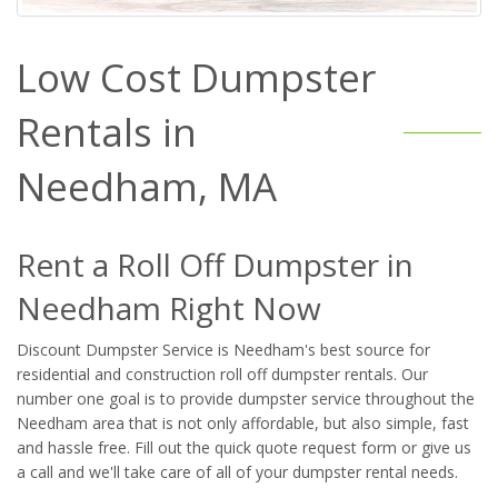
Low Cost Dumpster
Rentals in
Needham, MA
Rent a Roll Off Dumpster in
Needham Right Now
Discount Dumpster Service is Needham's best source for
residential and construction roll off dumpster rentals. Our
number one goal is to provide dumpster service throughout the
Needham area that is not only affordable, but also simple, fast
and hassle free. Fill out the quick quote request form or give us
a call and we'll take care of all of your dumpster rental needs.