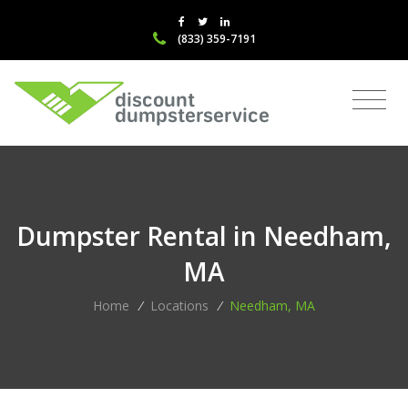
(833) 359-7191
Dumpster Rental in Needham,
MA
Home
/
Locations
/
Needham, MA