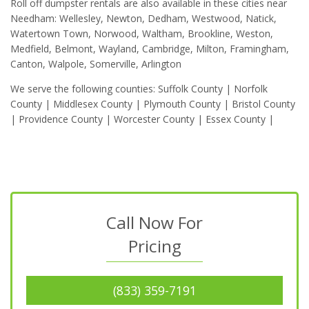
Roll off dumpster rentals are also available in these cities near
Needham: Wellesley, Newton, Dedham, Westwood, Natick,
Watertown Town, Norwood, Waltham, Brookline, Weston,
Medfield, Belmont, Wayland, Cambridge, Milton, Framingham,
Canton, Walpole, Somerville, Arlington
We serve the following counties: Suffolk County | Norfolk
County | Middlesex County | Plymouth County | Bristol County
| Providence County | Worcester County | Essex County |
Call Now For
Pricing
(833) 359-7191