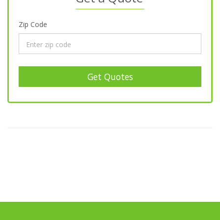
Zip Code
Get Quotes