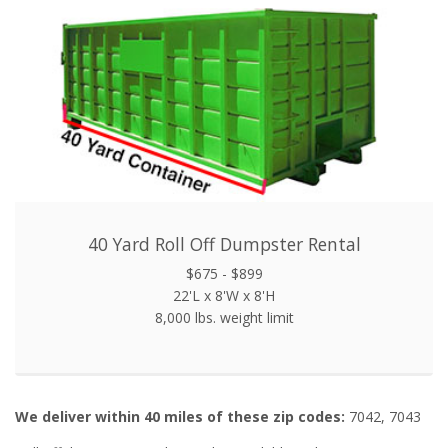
40 Yard Roll Off Dumpster Rental
$675 - $899
22'L x 8'W x 8'H
8,000 lbs. weight limit
We deliver within 40 miles of these zip codes:
7042, 7043