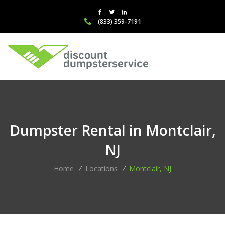
(833) 359-7191
Dumpster Rental in Montclair,
NJ
Home
/
Locations
/
Montclair, NJ