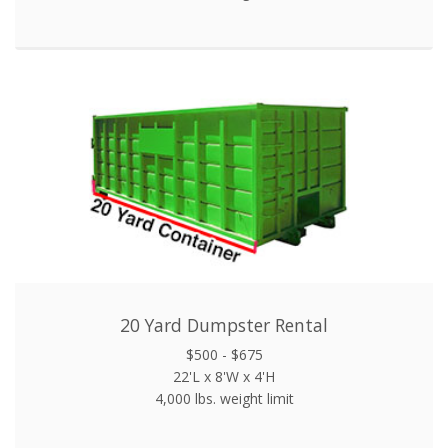
20 Yard Dumpster Rental
$500 - $675
22'L x 8'W x 4'H
4,000 lbs. weight limit