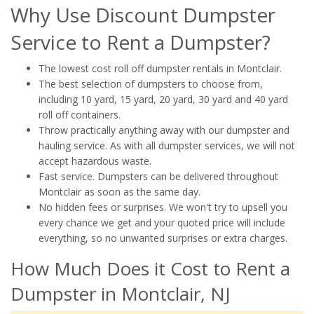
Why Use Discount Dumpster
Service to Rent a Dumpster?
The lowest cost roll off dumpster rentals in Montclair.
The best selection of dumpsters to choose from,
including 10 yard, 15 yard, 20 yard, 30 yard and 40 yard
roll off containers.
Throw practically anything away with our dumpster and
hauling service. As with all dumpster services, we will not
accept hazardous waste.
Fast service. Dumpsters can be delivered throughout
Montclair as soon as the same day.
No hidden fees or surprises. We won't try to upsell you
every chance we get and your quoted price will include
everything, so no unwanted surprises or extra charges.
How Much Does it Cost to Rent a
Dumpster in Montclair, NJ