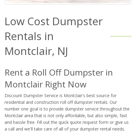
Low Cost Dumpster
Rentals in
Montclair, NJ
Rent a Roll Off Dumpster in
Montclair Right Now
Discount Dumpster Service is Montclair's best source for
residential and construction roll off dumpster rentals. Our
number one goal is to provide dumpster service throughout the
Montclair area that is not only affordable, but also simple, fast
and hassle free. Fill out the quick quote request form or give us
a call and we'll take care of all of your dumpster rental needs.