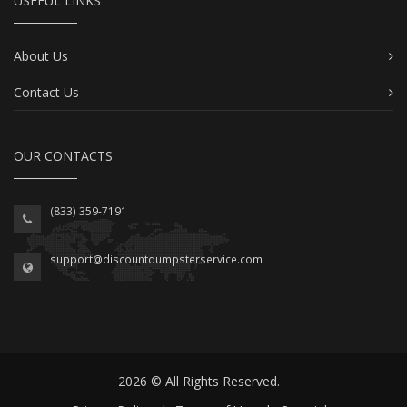
USEFUL LINKS
About Us
Contact Us
OUR CONTACTS
(833) 359-7191
support@discountdumpsterservice.com
2026 © All Rights Reserved.