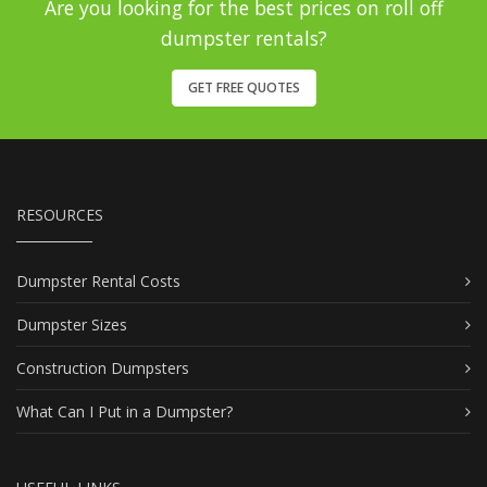
Are you looking for the best prices on roll off
dumpster rentals?
GET FREE QUOTES
RESOURCES
Dumpster Rental Costs
Dumpster Sizes
Construction Dumpsters
What Can I Put in a Dumpster?