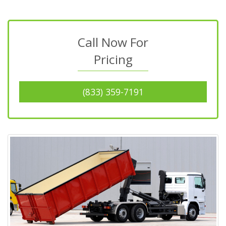
Call Now For
Pricing
(833) 359-7191