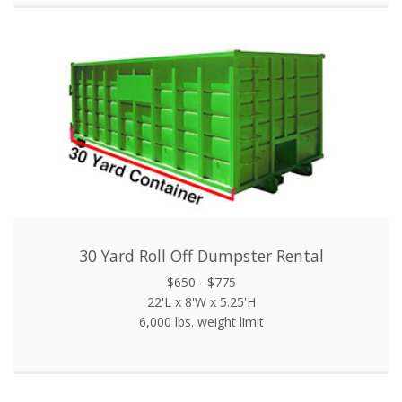
30 Yard Roll Off Dumpster Rental
$650 - $775
22'L x 8'W x 5.25'H
6,000 lbs. weight limit