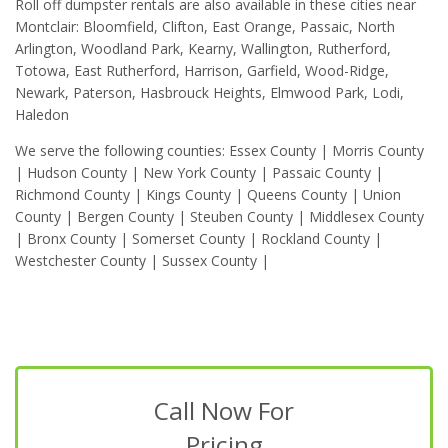
Roll off dumpster rentals are also available in these cities near
Montclair: Bloomfield, Clifton, East Orange, Passaic, North
Arlington, Woodland Park, Kearny, Wallington, Rutherford,
Totowa, East Rutherford, Harrison, Garfield, Wood-Ridge,
Newark, Paterson, Hasbrouck Heights, Elmwood Park, Lodi,
Haledon
We serve the following counties: Essex County | Morris County
| Hudson County | New York County | Passaic County |
Richmond County | Kings County | Queens County | Union
County | Bergen County | Steuben County | Middlesex County
| Bronx County | Somerset County | Rockland County |
Westchester County | Sussex County |
Call Now For
Pricing