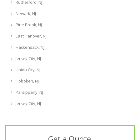
Rutherford, NJ
Newark, NJ
Pine Brook, NJ
East Hanover, NJ
Hackensack, NJ
Jersey City, NJ
Union City, NJ
Hoboken, NJ
Parsippany, NJ
Jersey City, NJ
Get a Quote