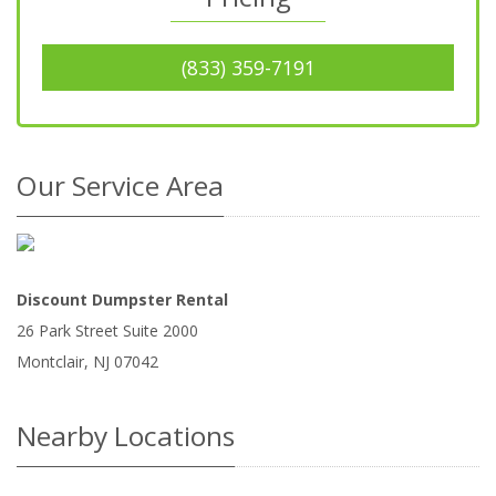
(833) 359-7191
Our Service Area
Discount Dumpster Rental
26 Park Street Suite 2000
Montclair
,
NJ
07042
Nearby Locations