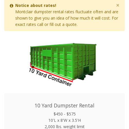
×
Notice about rates!
Montclair dumpster rental rates fluctuate often and are
shown to give you an idea of how much it will cost. For
exact rates call or fill out a quote.
10 Yard Dumpster Rental
$450 - $575
10'L x 8'W x 3.5'H
2,000 lbs. weight limit