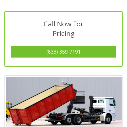
Call Now For
Pricing
(833) 359-7191