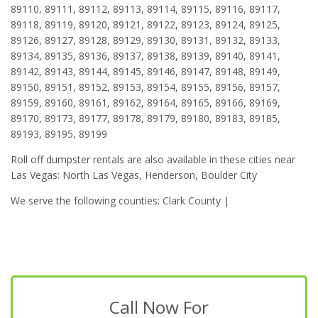
89110, 89111, 89112, 89113, 89114, 89115, 89116, 89117,
89118, 89119, 89120, 89121, 89122, 89123, 89124, 89125,
89126, 89127, 89128, 89129, 89130, 89131, 89132, 89133,
89134, 89135, 89136, 89137, 89138, 89139, 89140, 89141,
89142, 89143, 89144, 89145, 89146, 89147, 89148, 89149,
89150, 89151, 89152, 89153, 89154, 89155, 89156, 89157,
89159, 89160, 89161, 89162, 89164, 89165, 89166, 89169,
89170, 89173, 89177, 89178, 89179, 89180, 89183, 89185,
89193, 89195, 89199
Roll off dumpster rentals are also available in these cities near
Las Vegas: North Las Vegas, Henderson, Boulder City
We serve the following counties: Clark County |
Call Now For