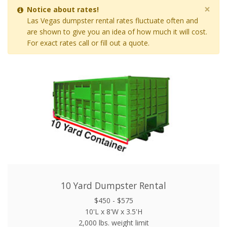
×
Notice about rates!
Las Vegas dumpster rental rates fluctuate often and
are shown to give you an idea of how much it will cost.
For exact rates call or fill out a quote.
10 Yard Dumpster Rental
$450 - $575
10'L x 8'W x 3.5'H
2,000 lbs. weight limit