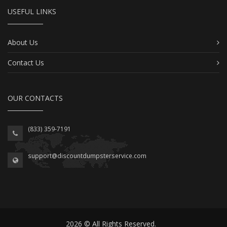
USEFUL LINKS
About Us
Contact Us
OUR CONTACTS
(833) 359-7191
support@discountdumpsterservice.com
2026 © All Rights Reserved.