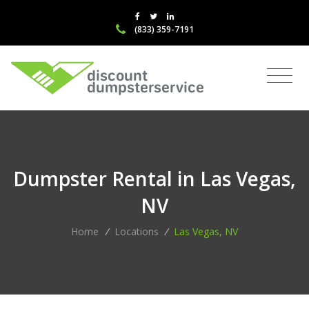
(833) 359-7191
Dumpster Rental in Las Vegas,
NV
Home
/
Locations
/
Las Vegas, NV