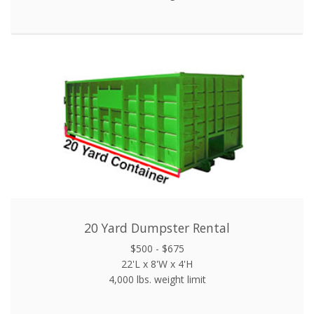
20 Yard Dumpster Rental
$500 - $675
22'L x 8'W x 4'H
4,000 lbs. weight limit