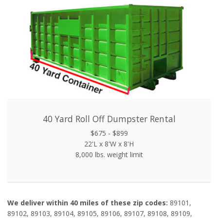
40 Yard Roll Off Dumpster Rental
$675 - $899
22'L x 8'W x 8'H
8,000 lbs. weight limit
We deliver within 40 miles of these zip codes:
89101,
89102, 89103, 89104, 89105, 89106, 89107, 89108, 89109,