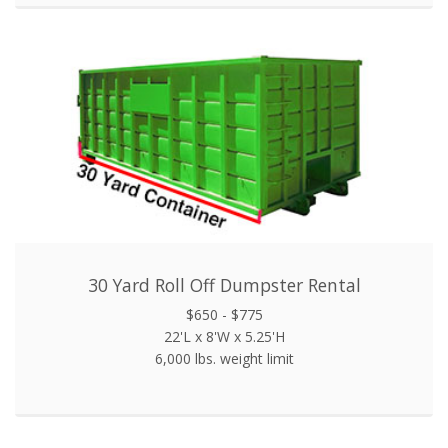
30 Yard Roll Off Dumpster Rental
$650 - $775
22'L x 8'W x 5.25'H
6,000 lbs. weight limit