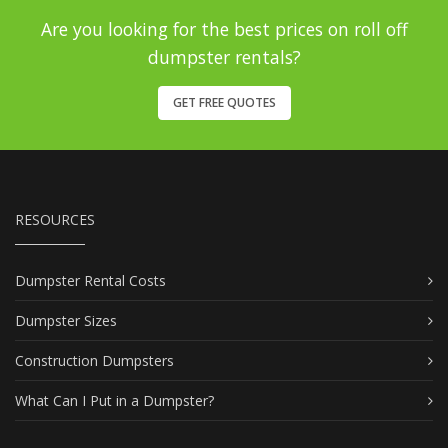
Are you looking for the best prices on roll off
dumpster rentals?
GET FREE QUOTES
RESOURCES
Dumpster Rental Costs
Dumpster Sizes
Construction Dumpsters
What Can I Put in a Dumpster?