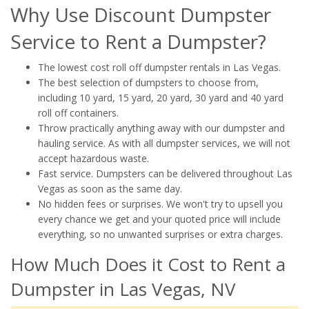
Why Use Discount Dumpster
Service to Rent a Dumpster?
The lowest cost roll off dumpster rentals in Las Vegas.
The best selection of dumpsters to choose from,
including 10 yard, 15 yard, 20 yard, 30 yard and 40 yard
roll off containers.
Throw practically anything away with our dumpster and
hauling service. As with all dumpster services, we will not
accept hazardous waste.
Fast service. Dumpsters can be delivered throughout Las
Vegas as soon as the same day.
No hidden fees or surprises. We won't try to upsell you
every chance we get and your quoted price will include
everything, so no unwanted surprises or extra charges.
How Much Does it Cost to Rent a
Dumpster in Las Vegas, NV