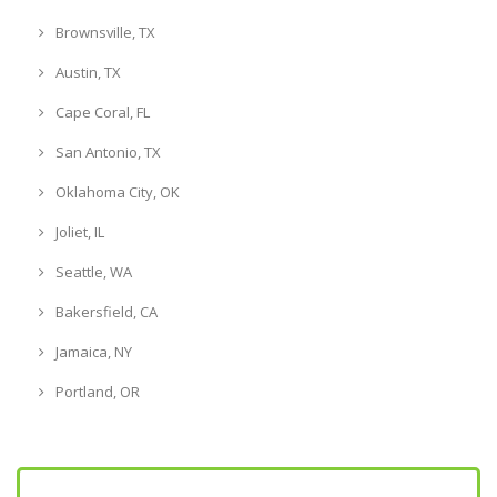
Brownsville, TX
Austin, TX
Cape Coral, FL
San Antonio, TX
Oklahoma City, OK
Joliet, IL
Seattle, WA
Bakersfield, CA
Jamaica, NY
Portland, OR