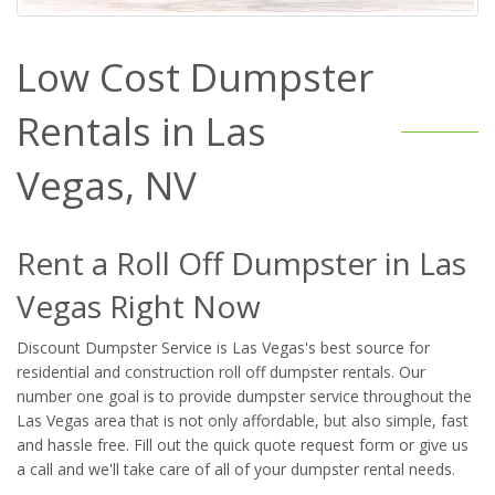
Low Cost Dumpster
Rentals in Las
Vegas, NV
Rent a Roll Off Dumpster in Las
Vegas Right Now
Discount Dumpster Service is Las Vegas's best source for
residential and construction roll off dumpster rentals. Our
number one goal is to provide dumpster service throughout the
Las Vegas area that is not only affordable, but also simple, fast
and hassle free. Fill out the quick quote request form or give us
a call and we'll take care of all of your dumpster rental needs.