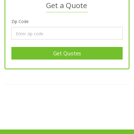
Get a Quote
Zip Code
Get Quotes