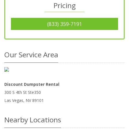
Pricing
(833) 359-7191
Our Service Area
Discount Dumpster Rental
300 S 4th St Ste350
Las Vegas
,
NV
89101
Nearby Locations