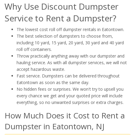
Why Use Discount Dumpster
Service to Rent a Dumpster?
The lowest cost roll off dumpster rentals in Eatontown.
The best selection of dumpsters to choose from,
including 10 yard, 15 yard, 20 yard, 30 yard and 40 yard
roll off containers.
Throw practically anything away with our dumpster and
hauling service. As with all dumpster services, we will not
accept hazardous waste.
Fast service. Dumpsters can be delivered throughout
Eatontown as soon as the same day.
No hidden fees or surprises. We won't try to upsell you
every chance we get and your quoted price will include
everything, so no unwanted surprises or extra charges.
How Much Does it Cost to Rent a
Dumpster in Eatontown, NJ