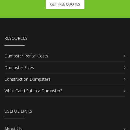
GET FREE QUOTES
RESOURCES
Dumpster Rental Costs
Dumpster Sizes
Construction Dumpsters
What Can I Put in a Dumpster?
USEFUL LINKS
About Us