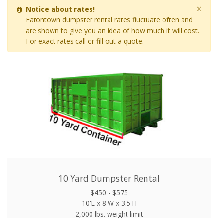
×
Notice about rates!
Eatontown dumpster rental rates fluctuate often and
are shown to give you an idea of how much it will cost.
For exact rates call or fill out a quote.
10 Yard Dumpster Rental
$450 - $575
10'L x 8'W x 3.5'H
2,000 lbs. weight limit