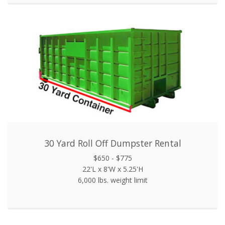
30 Yard Roll Off Dumpster Rental
$650 - $775
22'L x 8'W x 5.25'H
6,000 lbs. weight limit