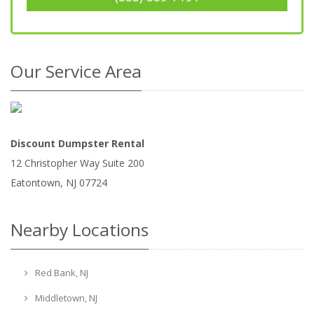
Our Service Area
Discount Dumpster Rental
12 Christopher Way Suite 200
Eatontown
,
NJ
07724
Nearby Locations
Red Bank, NJ
Middletown, NJ