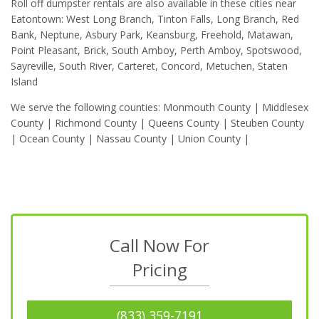
Roll off dumpster rentals are also available in these cities near
Eatontown: West Long Branch, Tinton Falls, Long Branch, Red
Bank, Neptune, Asbury Park, Keansburg, Freehold, Matawan,
Point Pleasant, Brick, South Amboy, Perth Amboy, Spotswood,
Sayreville, South River, Carteret, Concord, Metuchen, Staten
Island
We serve the following counties: Monmouth County | Middlesex
County | Richmond County | Queens County | Steuben County
| Ocean County | Nassau County | Union County |
Call Now For
Pricing
(833) 359-7191