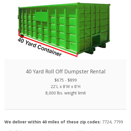
40 Yard Roll Off Dumpster Rental
$675 - $899
22'L x 8'W x 8'H
8,000 lbs. weight limit
We deliver within 40 miles of these zip codes:
7724, 7799