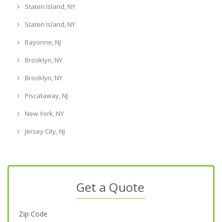
Staten Island, NY
Staten Island, NY
Bayonne, NJ
Brooklyn, NY
Brooklyn, NY
Piscataway, NJ
New York, NY
Jersey City, NJ
Get a Quote
Zip Code