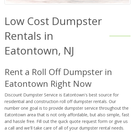
Low Cost Dumpster
Rentals in
Eatontown, NJ
Rent a Roll Off Dumpster in
Eatontown Right Now
Discount Dumpster Service is Eatontown's best source for
residential and construction roll off dumpster rentals. Our
number one goal is to provide dumpster service throughout the
Eatontown area that is not only affordable, but also simple, fast
and hassle free. Fill out the quick quote request form or give us
a call and we'll take care of all of your dumpster rental needs.