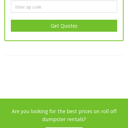
Get Quotes
Are you looking for the best prices on roll off
dumpster rentals?