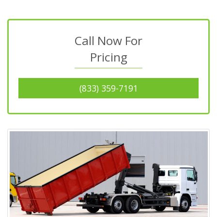
Call Now For
Pricing
(833) 359-7191