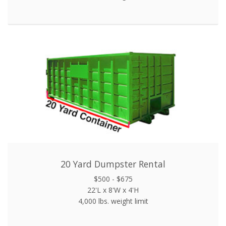
20 Yard Dumpster Rental
$500 - $675
22'L x 8'W x 4'H
4,000 lbs. weight limit