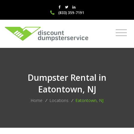
(833) 359-7191
Dumpster Rental in
Eatontown, NJ
Home
/
Locations
/
Eatontown, NJ