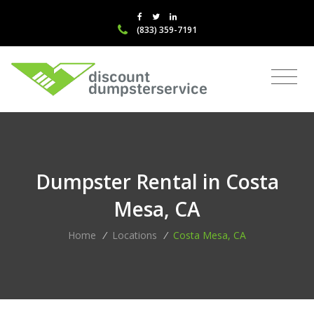
(833) 359-7191
Dumpster Rental in Costa
Mesa, CA
Home
/
Locations
/
Costa Mesa, CA