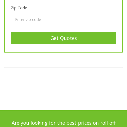
Zip Code
Get Quotes
Are you looking for the best prices on roll off