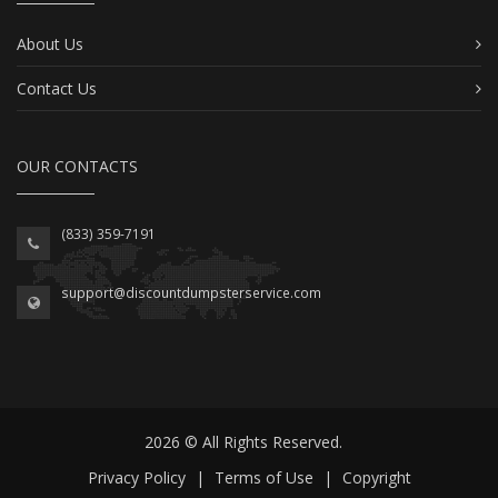
About Us
Contact Us
OUR CONTACTS
(833) 359-7191
support@discountdumpsterservice.com
2026 © All Rights Reserved.
Privacy Policy
|
Terms of Use
|
Copyright