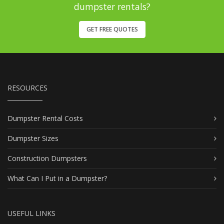
dumpster rentals?
GET FREE QUOTES
RESOURCES
Dumpster Rental Costs
Dumpster Sizes
Construction Dumpsters
What Can I Put in a Dumpster?
USEFUL LINKS