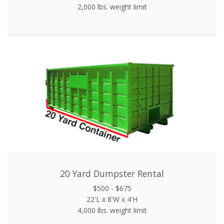
2,000 lbs. weight limit
20 Yard Dumpster Rental
$500 - $675
22'L x 8'W x 4'H
4,000 lbs. weight limit