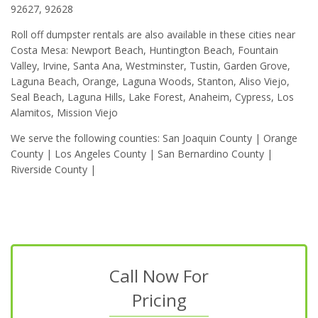
92627, 92628
Roll off dumpster rentals are also available in these cities near
Costa Mesa: Newport Beach, Huntington Beach, Fountain
Valley, Irvine, Santa Ana, Westminster, Tustin, Garden Grove,
Laguna Beach, Orange, Laguna Woods, Stanton, Aliso Viejo,
Seal Beach, Laguna Hills, Lake Forest, Anaheim, Cypress, Los
Alamitos, Mission Viejo
We serve the following counties: San Joaquin County | Orange
County | Los Angeles County | San Bernardino County |
Riverside County |
Call Now For
Pricing