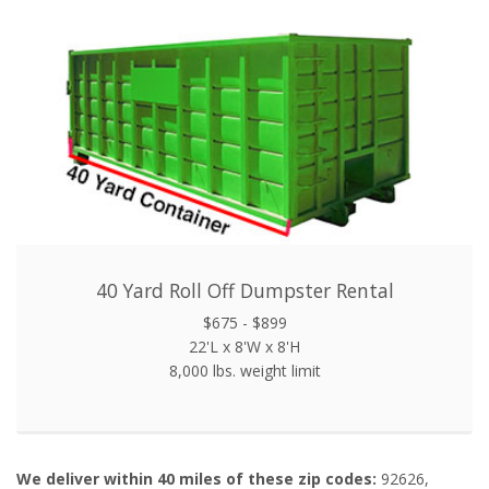
40 Yard Roll Off Dumpster Rental
$675 - $899
22'L x 8'W x 8'H
8,000 lbs. weight limit
We deliver within 40 miles of these zip codes:
92626,