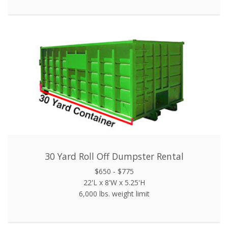
30 Yard Roll Off Dumpster Rental
$650 - $775
22'L x 8'W x 5.25'H
6,000 lbs. weight limit