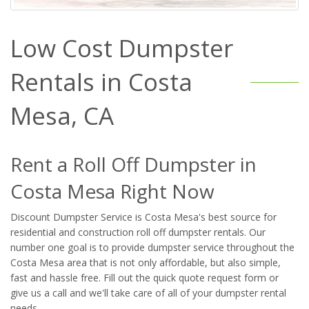
Low Cost Dumpster
Rentals in Costa
Mesa, CA
Rent a Roll Off Dumpster in
Costa Mesa Right Now
Discount Dumpster Service is Costa Mesa's best source for
residential and construction roll off dumpster rentals. Our
number one goal is to provide dumpster service throughout the
Costa Mesa area that is not only affordable, but also simple,
fast and hassle free. Fill out the quick quote request form or
give us a call and we'll take care of all of your dumpster rental
needs.