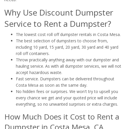
Why Use Discount Dumpster
Service to Rent a Dumpster?
The lowest cost roll off dumpster rentals in Costa Mesa.
The best selection of dumpsters to choose from,
including 10 yard, 15 yard, 20 yard, 30 yard and 40 yard
roll off containers.
Throw practically anything away with our dumpster and
hauling service. As with all dumpster services, we will not
accept hazardous waste.
Fast service. Dumpsters can be delivered throughout
Costa Mesa as soon as the same day.
No hidden fees or surprises. We won't try to upsell you
every chance we get and your quoted price will include
everything, so no unwanted surprises or extra charges.
How Much Does it Cost to Rent a
Dumpster in Costa Mesa, CA