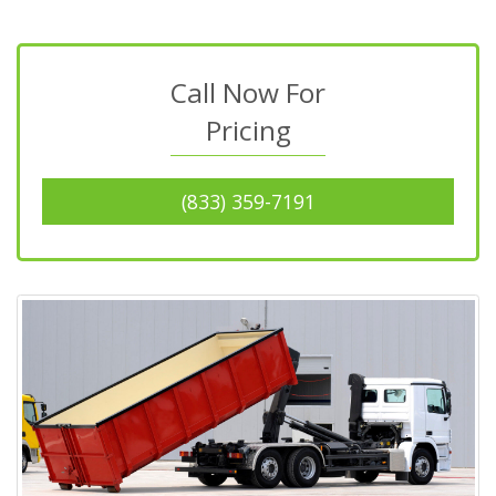
Call Now For
Pricing
(833) 359-7191