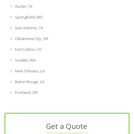
Austin, TX
Springfield, MO
San Antonio, TX
Oklahoma City, OK
Fort Collins, CO
Seattle, WA
New Orleans, LA
Baton Rouge, LA
Portland, OR
Get a Quote