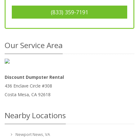
(833) 359-7191
Our Service Area
Discount Dumpster Rental
436 Enclave Circle #308
Costa Mesa
,
CA
92618
Nearby Locations
Newport News, VA