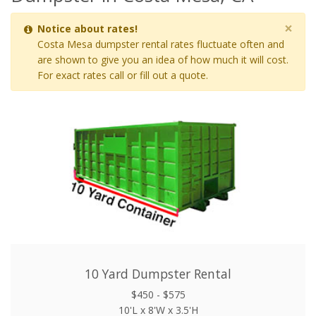
×
Notice about rates!
Costa Mesa dumpster rental rates fluctuate often and
are shown to give you an idea of how much it will cost.
For exact rates call or fill out a quote.
10 Yard Dumpster Rental
$450 - $575
10'L x 8'W x 3.5'H