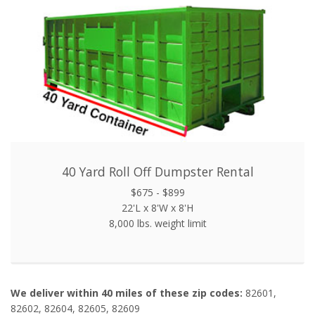
40 Yard Roll Off Dumpster Rental
$675 - $899
22'L x 8'W x 8'H
8,000 lbs. weight limit
We deliver within 40 miles of these zip codes:
82601,
82602, 82604, 82605, 82609