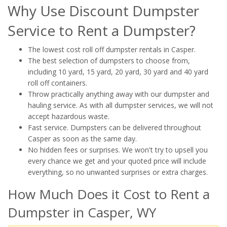
Why Use Discount Dumpster
Service to Rent a Dumpster?
The lowest cost roll off dumpster rentals in Casper.
The best selection of dumpsters to choose from,
including 10 yard, 15 yard, 20 yard, 30 yard and 40 yard
roll off containers.
Throw practically anything away with our dumpster and
hauling service. As with all dumpster services, we will not
accept hazardous waste.
Fast service. Dumpsters can be delivered throughout
Casper as soon as the same day.
No hidden fees or surprises. We won't try to upsell you
every chance we get and your quoted price will include
everything, so no unwanted surprises or extra charges.
How Much Does it Cost to Rent a
Dumpster in Casper, WY