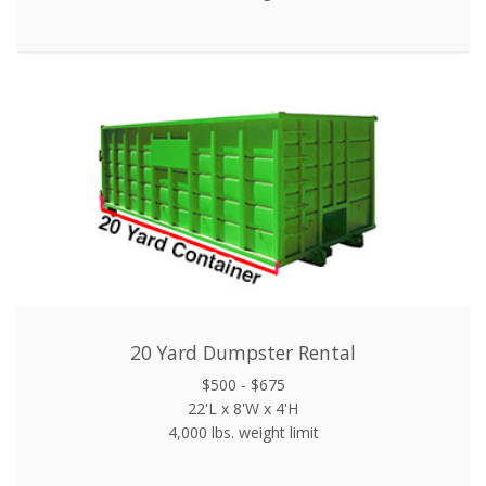
20 Yard Dumpster Rental
$500 - $675
22'L x 8'W x 4'H
4,000 lbs. weight limit