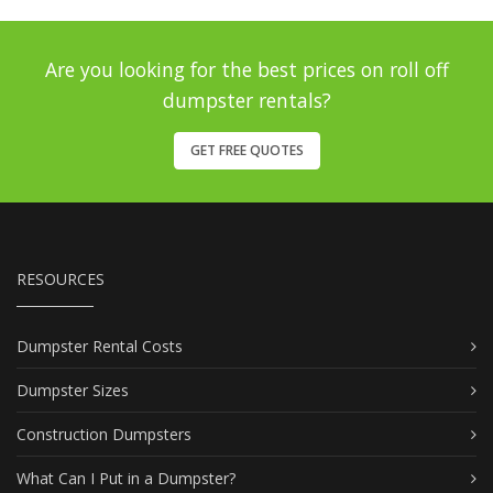
Are you looking for the best prices on roll off
dumpster rentals?
GET FREE QUOTES
RESOURCES
Dumpster Rental Costs
Dumpster Sizes
Construction Dumpsters
What Can I Put in a Dumpster?