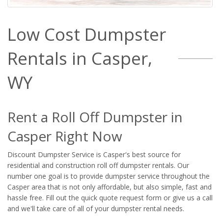
Low Cost Dumpster
Rentals in Casper,
WY
Rent a Roll Off Dumpster in
Casper Right Now
Discount Dumpster Service is Casper's best source for
residential and construction roll off dumpster rentals. Our
number one goal is to provide dumpster service throughout the
Casper area that is not only affordable, but also simple, fast and
hassle free. Fill out the quick quote request form or give us a call
and we'll take care of all of your dumpster rental needs.