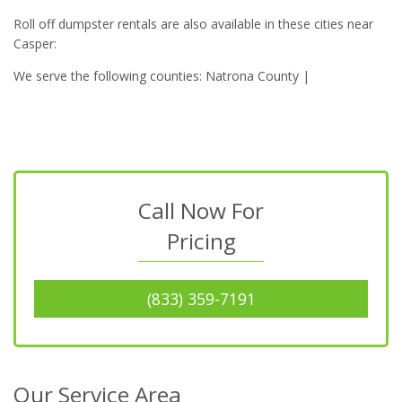
Roll off dumpster rentals are also available in these cities near
Casper:
We serve the following counties: Natrona County |
Call Now For
Pricing
(833) 359-7191
Our Service Area