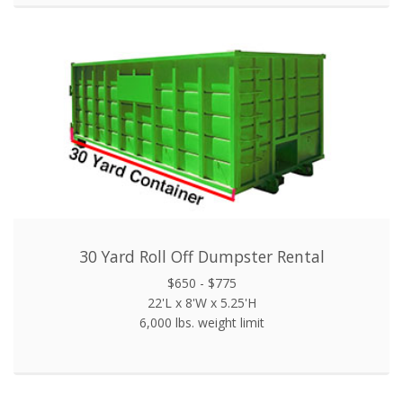
30 Yard Roll Off Dumpster Rental
$650 - $775
22'L x 8'W x 5.25'H
6,000 lbs. weight limit