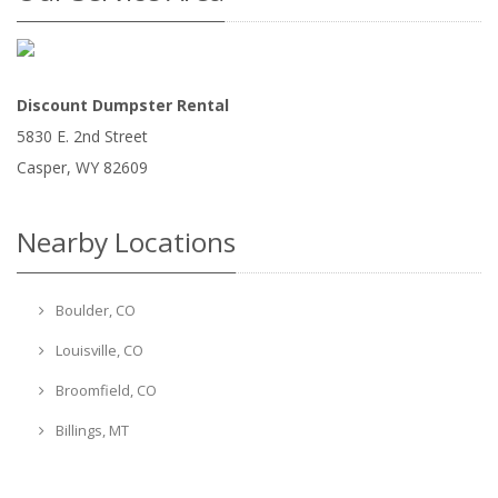
Discount Dumpster Rental
5830 E. 2nd Street
Casper
,
WY
82609
Nearby Locations
Boulder, CO
Louisville, CO
Broomfield, CO
Billings, MT