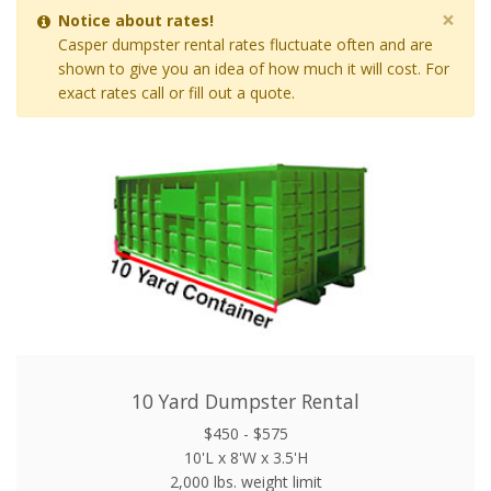
×
Notice about rates!
Casper dumpster rental rates fluctuate often and are
shown to give you an idea of how much it will cost. For
exact rates call or fill out a quote.
10 Yard Dumpster Rental
$450 - $575
10'L x 8'W x 3.5'H
2,000 lbs. weight limit