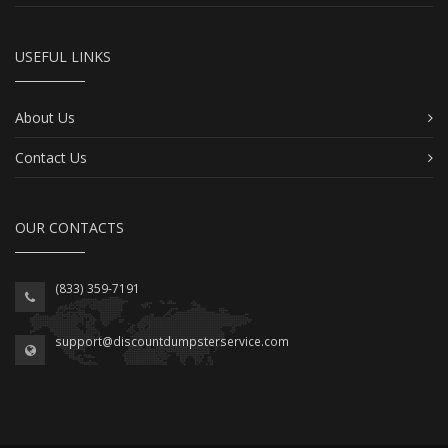
USEFUL LINKS
About Us
Contact Us
OUR CONTACTS
(833) 359-7191
support@discountdumpsterservice.com