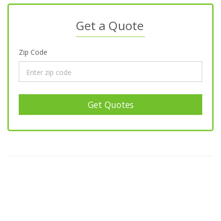
Get a Quote
Zip Code
Get Quotes