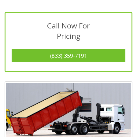
Call Now For
Pricing
(833) 359-7191