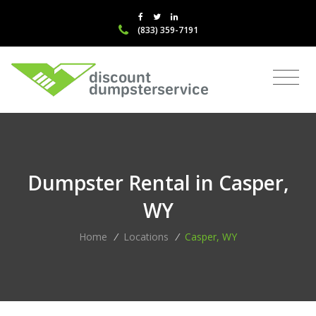
(833) 359-7191
Dumpster Rental in Casper,
WY
Home
/
Locations
/
Casper, WY