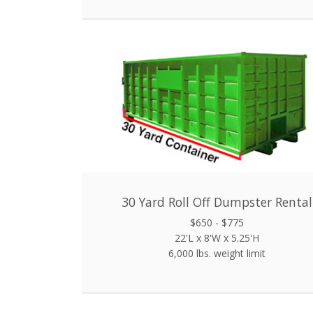
30 Yard Roll Off Dumpster Rental
$650 - $775
22'L x 8'W x 5.25'H
6,000 lbs. weight limit