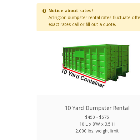
Notice about rates!
Arlington dumpster rental rates fluctuate oft
exact rates call or fill out a quote.
10 Yard Dumpster Rental
$450 - $575
10'L x 8'W x 3.5'H
2,000 lbs. weight limit