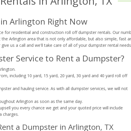
entals in Arlington, TX
 in Arlington Right Now
e for residential and construction roll off dumpster rentals. Our num
the Arlington area that is not only affordable, but also simple, fast a
 give us a call and we'll take care of all of your dumpster rental needs
er Service to Rent a Dumpster?
rlington.
m, including 10 yard, 15 yard, 20 yard, 30 yard and 40 yard roll off
ster and hauling service. As with all dumpster services, we will not
roughout Arlington as soon as the same day.
upsell you every chance we get and your quoted price will include
a charges.
ent a Dumpster in Arlington, TX