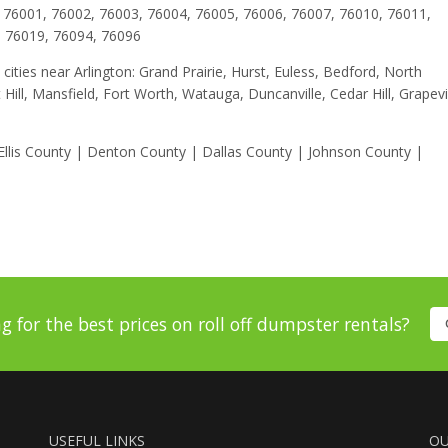
76001, 76002, 76003, 76004, 76005, 76006, 76007, 76010, 76011,
, 76019, 76094, 76096
 cities near Arlington: Grand Prairie, Hurst, Euless, Bedford, North
est Hill, Mansfield, Fort Worth, Watauga, Duncanville, Cedar Hill, Grapev
 Ellis County | Denton County | Dallas County | Johnson County |
g for the best prices on roll off dumpster rentals?
USEFUL LINKS
OU