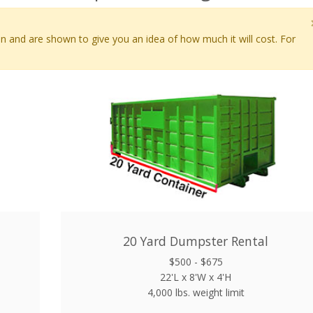
en and are shown to give you an idea of how much it will cost. For
20 Yard Dumpster Rental
$500 - $675
22'L x 8'W x 4'H
4,000 lbs. weight limit