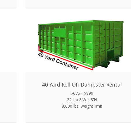
40 Yard Roll Off Dumpster Rental
$675 - $899
22'L x 8'W x 8'H
8,000 lbs. weight limit