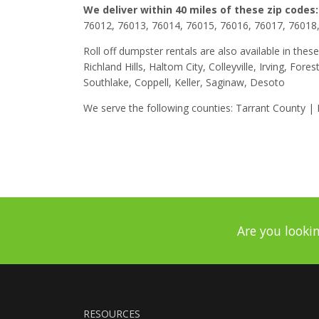
We deliver within 40 miles of these zip codes:
76012, 76013, 76014, 76015, 76016, 76017, 76018
Roll off dumpster rentals are also available in these
Richland Hills, Haltom City, Colleyville, Irving, For
Southlake, Coppell, Keller, Saginaw, Desoto
We serve the following counties: Tarrant County |
Are you lookin
RESOURCES