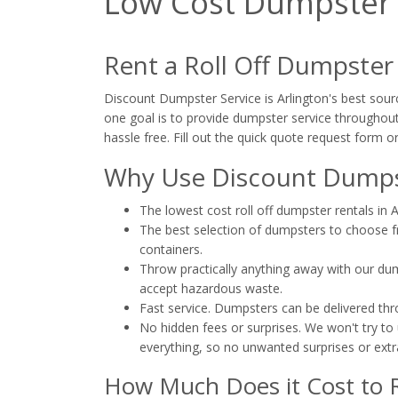
Low Cost Dumpster R
Rent a Roll Off Dumpster
Discount Dumpster Service is Arlington's best sourc
one goal is to provide dumpster service throughout 
hassle free. Fill out the quick quote request form or
Why Use Discount Dumpst
The lowest cost roll off dumpster rentals in A
The best selection of dumpsters to choose fro
containers.
Throw practically anything away with our dump
accept hazardous waste.
Fast service. Dumpsters can be delivered th
No hidden fees or surprises. We won't try to 
everything, so no unwanted surprises or extr
How Much Does it Cost to R