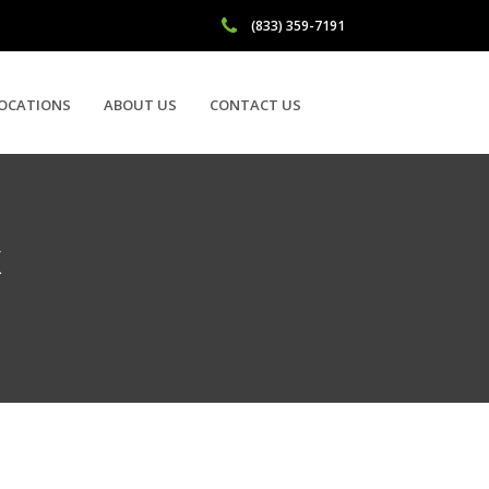
(833) 359-7191
OCATIONS
ABOUT US
CONTACT US
X