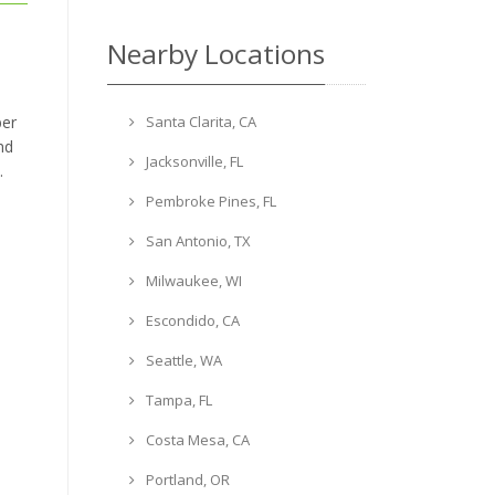
Nearby Locations
Santa Clarita, CA
ber
nd
Jacksonville, FL
.
Pembroke Pines, FL
San Antonio, TX
Milwaukee, WI
Escondido, CA
Seattle, WA
Tampa, FL
Costa Mesa, CA
Portland, OR