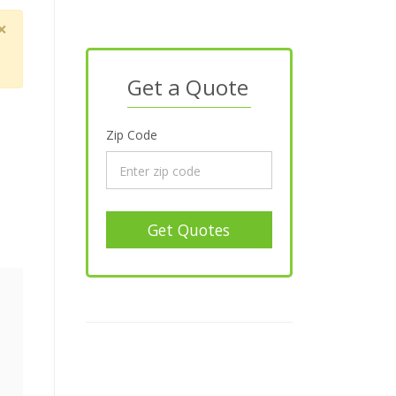
×
Get a Quote
Zip Code
Get Quotes