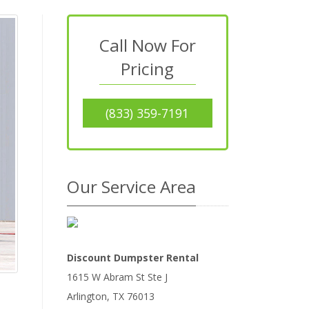
Call Now For
Pricing
(833) 359-7191
Our Service Area
Discount Dumpster Rental
1615 W Abram St Ste J
Arlington
,
TX
76013