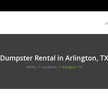
L
Dumpster Rental in Arlington, T
Home
/
Locations
/
Arlington, TX