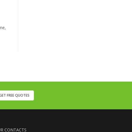
ine,
GET FREE QUOTES
R CONTACTS