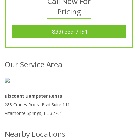
Call Now For
Pricing
(833) 359-7191
Our Service Area
Discount Dumpster Rental
283 Cranes Roost Blvd Suite 111
Altamonte Springs
,
FL
32701
Nearby Locations