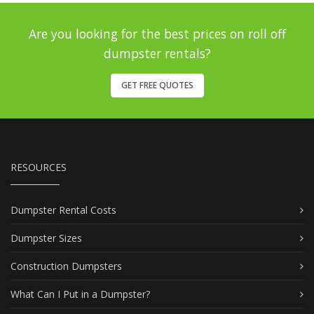
Are you looking for the best prices on roll off
dumpster rentals?
GET FREE QUOTES
RESOURCES
Dumpster Rental Costs
Dumpster Sizes
Construction Dumpsters
What Can I Put in a Dumpster?