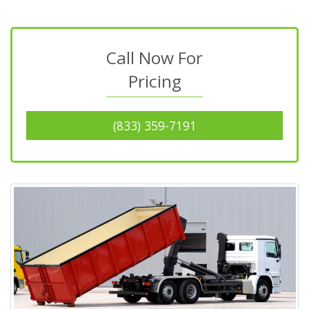
Call Now For
Pricing
(833) 359-7191