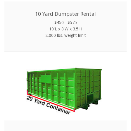
10 Yard Dumpster Rental
$450 - $575
10'L x 8'W x 3.5'H
2,000 lbs. weight limit