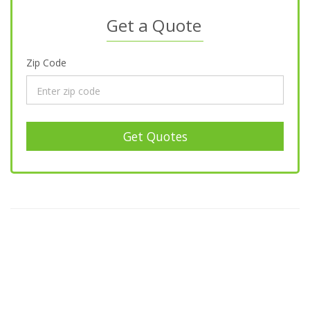
Get a Quote
Zip Code
Get Quotes