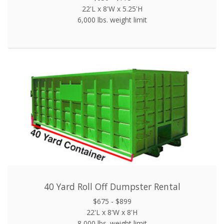
22'L x 8'W x 5.25'H
6,000 lbs. weight limit
40 Yard Roll Off Dumpster Rental
$675 - $899
22'L x 8'W x 8'H
8,000 lbs. weight limit