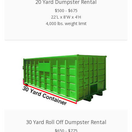
20 Yard Dumpster Rental
$500 - $675
22'L x 8'W x 4'H
4,000 lbs. weight limit
30 Yard Roll Off Dumpster Rental
$650 - $775