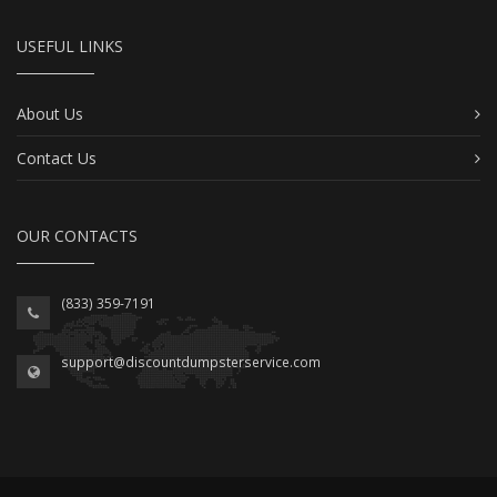
USEFUL LINKS
About Us
Contact Us
OUR CONTACTS
(833) 359-7191
support@discountdumpsterservice.com