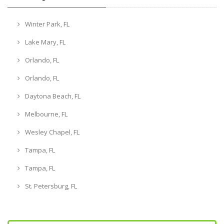
Winter Park, FL
Lake Mary, FL
Orlando, FL
Orlando, FL
Daytona Beach, FL
Melbourne, FL
Wesley Chapel, FL
Tampa, FL
Tampa, FL
St. Petersburg, FL