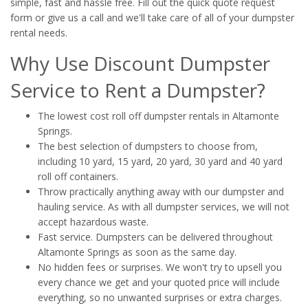
simple, fast and hassle free. Fill out the quick quote request
form or give us a call and we'll take care of all of your dumpster
rental needs.
Why Use Discount Dumpster
Service to Rent a Dumpster?
The lowest cost roll off dumpster rentals in Altamonte
Springs.
The best selection of dumpsters to choose from,
including 10 yard, 15 yard, 20 yard, 30 yard and 40 yard
roll off containers.
Throw practically anything away with our dumpster and
hauling service. As with all dumpster services, we will not
accept hazardous waste.
Fast service. Dumpsters can be delivered throughout
Altamonte Springs as soon as the same day.
No hidden fees or surprises. We won't try to upsell you
every chance we get and your quoted price will include
everything, so no unwanted surprises or extra charges.