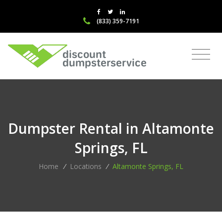
(833) 359-7191
Dumpster Rental in Altamonte
Springs, FL
Home
/
Locations
/
Altamonte Springs, FL