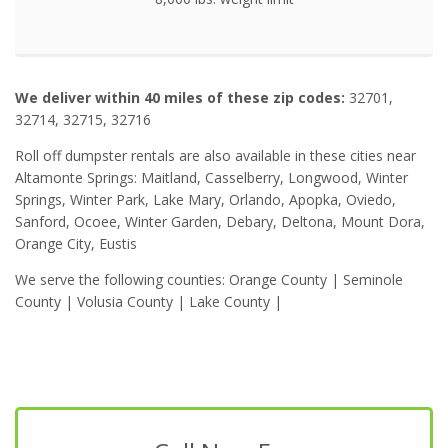
We deliver within 40 miles of these zip codes:
32701,
32714, 32715, 32716
Roll off dumpster rentals are also available in these cities near
Altamonte Springs: Maitland, Casselberry, Longwood, Winter
Springs, Winter Park, Lake Mary, Orlando, Apopka, Oviedo,
Sanford, Ocoee, Winter Garden, Debary, Deltona, Mount Dora,
Orange City, Eustis
We serve the following counties: Orange County | Seminole
County | Volusia County | Lake County |