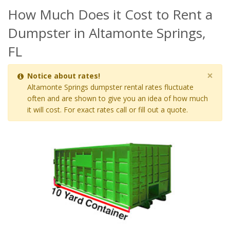
How Much Does it Cost to Rent a
Dumpster in Altamonte Springs,
FL
×
Notice about rates!
Altamonte Springs dumpster rental rates fluctuate
often and are shown to give you an idea of how much
it will cost. For exact rates call or fill out a quote.