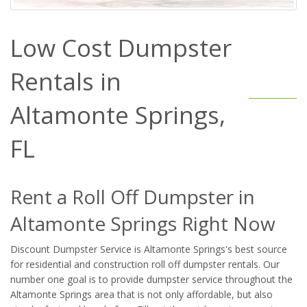
Low Cost Dumpster
Rentals in
Altamonte Springs,
FL
Rent a Roll Off Dumpster in
Altamonte Springs Right Now
Discount Dumpster Service is Altamonte Springs's best source
for residential and construction roll off dumpster rentals. Our
number one goal is to provide dumpster service throughout the
Altamonte Springs area that is not only affordable, but also